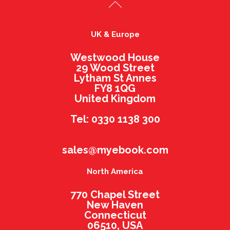
UK & Europe
Westwood House
29 Wood Street
Lytham St Annes
FY8 1QG
United Kingdom
Tel: 0330 1138 300
sales@myebook.com
North America
770 Chapel Street
New Haven
Connecticut
06510, USA