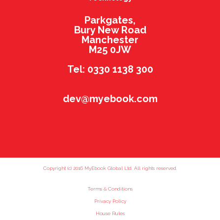
Parkgates,
Bury New Road
Manchester
M25 0JW
Tel: 0330 1138 300
dev@myebook.com
Copyright (c) 2016 MyEbook Global Ltd. All rights reserved.
Terms & Conditions
Privacy Policy
House Rules