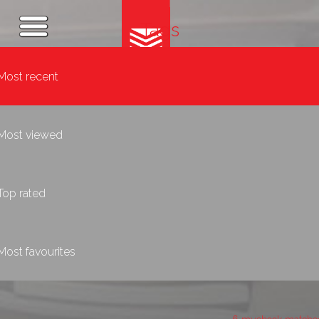
Tags
Most recent
Most viewed
Top rated
Most favourites