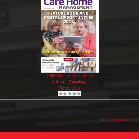
CHM Digital Media Pack
Author:
Careho..
Views: 1839
6 myebook matche