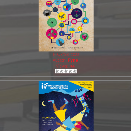
IF Oxford 2022
Author:
Fyne
Views: 755