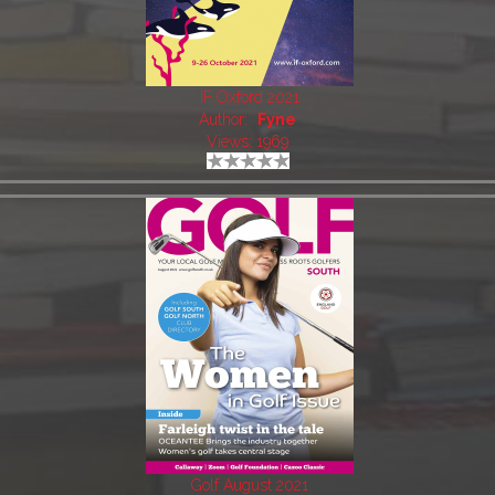
IF Oxford 2021
Author:
Fyne
Views: 1969
Golf August 2021