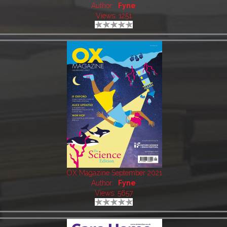
Author:
Fyne
Views: 1251
OX Magazine September 2021
Author:
Fyne
Views: 5657