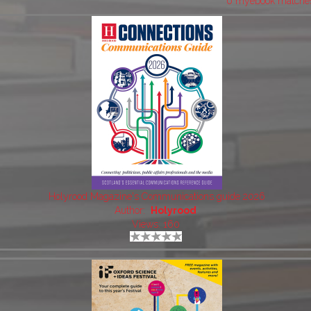
6 myebook matche
Holyrood Magazine's Communications guide 2026
Author:
Holyrood
Views: 160