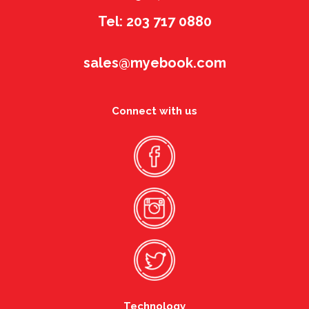
Tel: 203 717 0880
sales@myebook.com
Connect with us
Technology