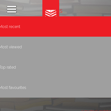
Tags
Most recent
Most viewed
Top rated
Most favourites