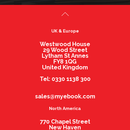
UK & Europe
Westwood House
29 Wood Street
Lytham St Annes
FY8 1QG
United Kingdom
Tel: 0330 1138 300
sales@myebook.com
North America
770 Chapel Street
New Haven