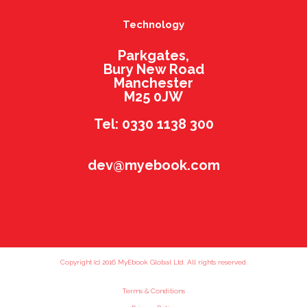
Technology
Parkgates,
Bury New Road
Manchester
M25 0JW
Tel: 0330 1138 300
dev@myebook.com
Copyright (c) 2016 MyEbook Global Ltd. All rights reserved.
Terms & Conditions