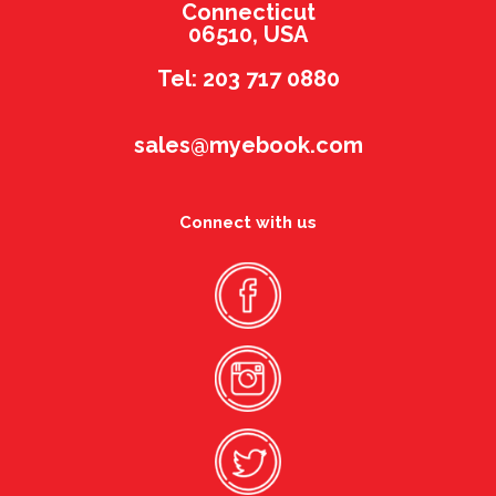
Connecticut
06510, USA
Tel: 203 717 0880
sales@myebook.com
Connect with us