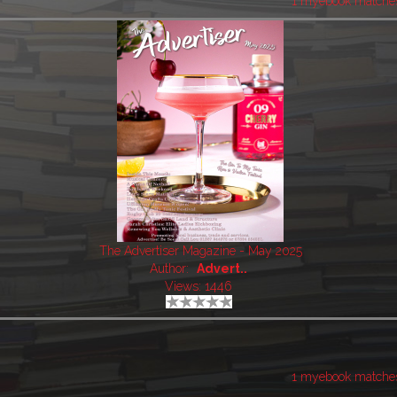
1 myebook matche
The Advertiser Magazine - May 2025
Author:
Advert..
Views: 1446
1 myebook matche