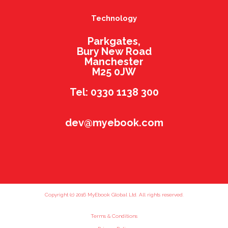
Technology
Parkgates,
Bury New Road
Manchester
M25 0JW
Tel: 0330 1138 300
dev@myebook.com
Copyright (c) 2016 MyEbook Global Ltd. All rights reserved.
Terms & Conditions