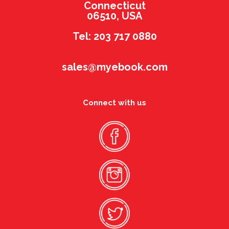
Connecticut
06510, USA
Tel: 203 717 0880
sales@myebook.com
Connect with us