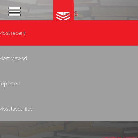
Tags
Most recent
Most viewed
Top rated
Most favourites