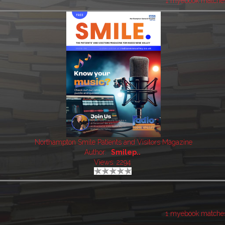
1 myebook matche
Northampton Smile Patients and Visitors Magazine
Author:
Smilep..
Views: 2294
1 myebook matche