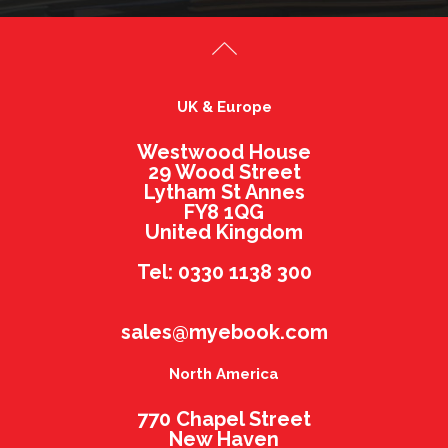
UK & Europe
Westwood House
29 Wood Street
Lytham St Annes
FY8 1QG
United Kingdom
Tel: 0330 1138 300
sales@myebook.com
North America
770 Chapel Street
New Haven