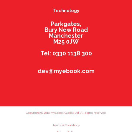
Technology
Parkgates,
Bury New Road
Manchester
M25 0JW
Tel: 0330 1138 300
dev@myebook.com
Copyright (c) 2016 MyEbook Global Ltd. All rights reserved.
Terms & Conditions