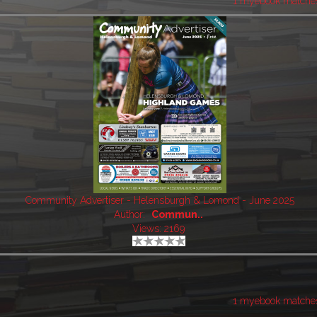
1 myebook matche
Community Advertiser - Helensburgh & Lomond - June 2025
Author:
Commun..
Views: 2169
1 myebook matche