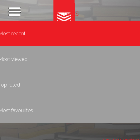
Tags
Most recent
Most viewed
Top rated
Most favourites