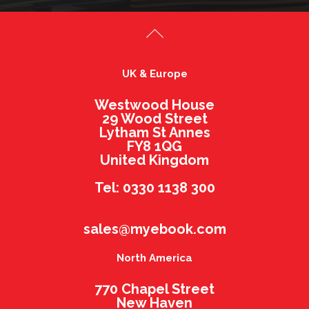
UK & Europe
Westwood House
29 Wood Street
Lytham St Annes
FY8 1QG
United Kingdom
Tel: 0330 1138 300
sales@myebook.com
North America
770 Chapel Street
New Haven