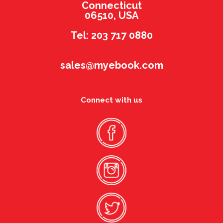
Connecticut
06510, USA
Tel: 203 717 0880
sales@myebook.com
Connect with us