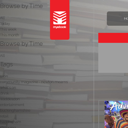
Browse by Time
All
H
Today
This week
This month
Browse by Time
All
Tags
oxon
community magazine - newton mearns
what's on
drink
waddesdon
entertainment
buckinghamshire
retail
haddenham
shopping