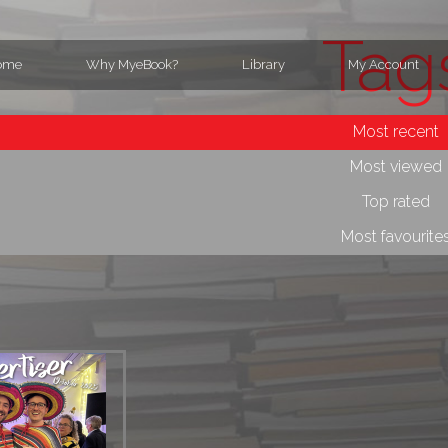
Tag
ome
Why MyeBook?
Library
My Account
Most recent
Most viewed
Top rated
Most favourite