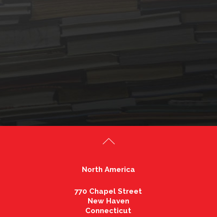
North America
770 Chapel Street
New Haven
Connecticut