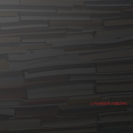
1 myebook matches