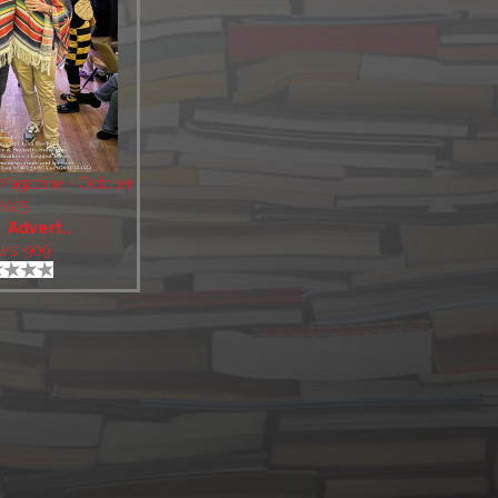
 Magazine - October
2025
:
Advert..
ws: 909