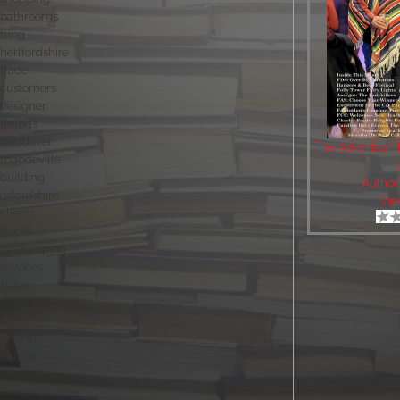
bathrooms
tring
hertfordshire
trade
customers
designer
listings
wendover
The Advertiser
mandeville
building
Author
oxfordshire
Vie
clients
bucks
landscaping
services
stoke
politics
plumber
roofing
chinnor
winslow
weston turville