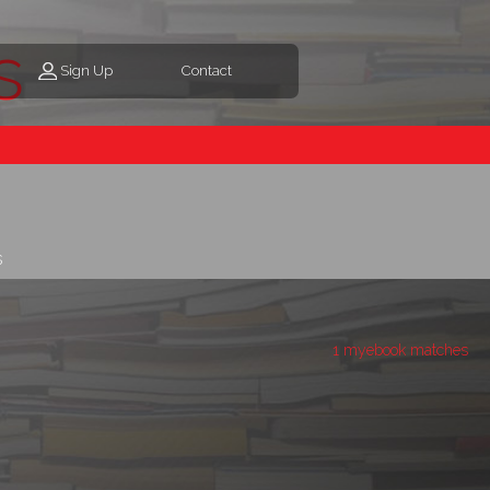
s
Sign Up
Contact
s
1 myebook matches