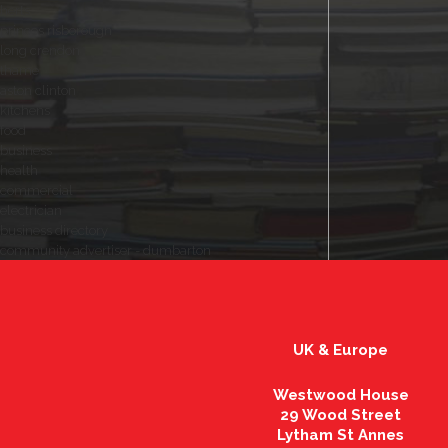
herts
princes risborough
long crendon
thame
aston clinton
kitchens
food
business
health
commercial
electrician
business directory
community advertiser - dumbarton
UK & Europe
Westwood House
29 Wood Street
Lytham St Annes