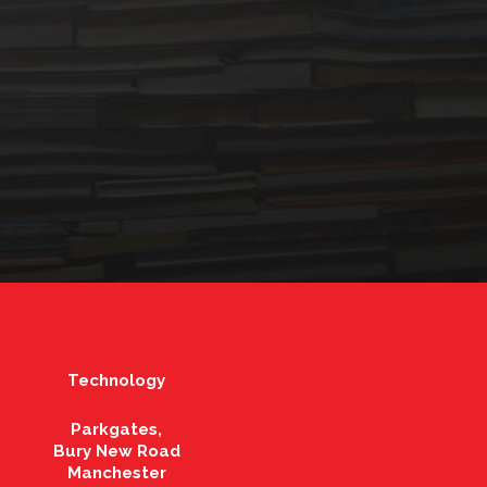
Technology
Parkgates,
Bury New Road
Manchester