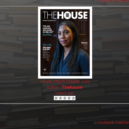
1 myebook matche
House 1793 6 October 2025
Author:
Thehouse
Views: 542
1 myebook matche