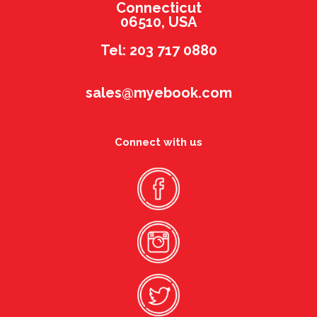
Connecticut
06510, USA
Tel: 203 717 0880
sales@myebook.com
Connect with us