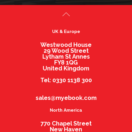
UK & Europe
Westwood House
29 Wood Street
Lytham St Annes
FY8 1QG
United Kingdom
Tel: 0330 1138 300
sales@myebook.com
North America
770 Chapel Street
New Haven