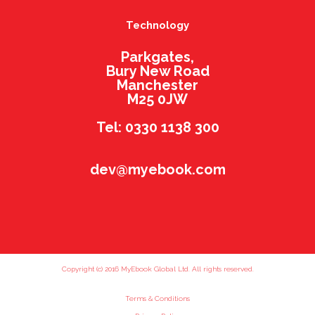
Technology
Parkgates,
Bury New Road
Manchester
M25 0JW
Tel: 0330 1138 300
dev@myebook.com
Copyright (c) 2016 MyEbook Global Ltd. All rights reserved.
Terms & Conditions