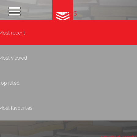
Tags
Most recent
Most viewed
Top rated
Most favourites