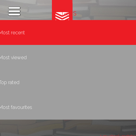
Tags
Most recent
Most viewed
Top rated
Most favourites