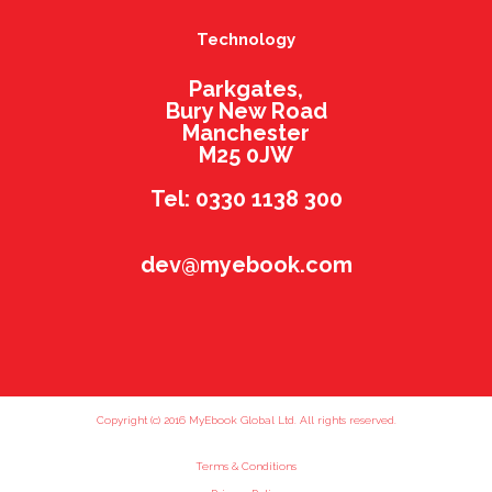
Technology
Parkgates,
Bury New Road
Manchester
M25 0JW
Tel: 0330 1138 300
dev@myebook.com
Copyright (c) 2016 MyEbook Global Ltd. All rights reserved.
Terms & Conditions