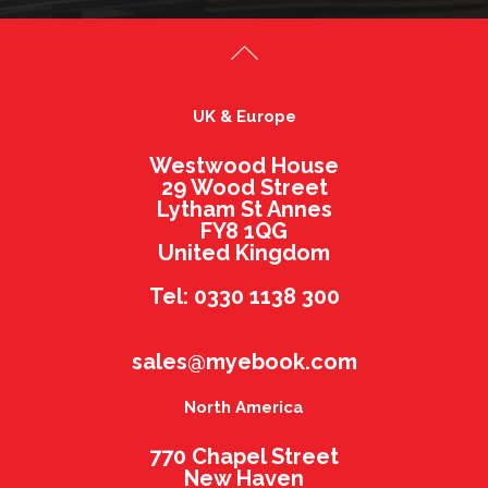
UK & Europe
Westwood House
29 Wood Street
Lytham St Annes
FY8 1QG
United Kingdom
Tel: 0330 1138 300
sales@myebook.com
North America
770 Chapel Street
New Haven