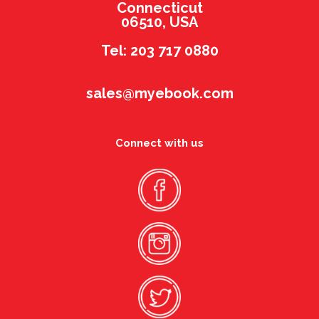
Connecticut
06510, USA
Tel: 203 717 0880
sales@myebook.com
Connect with us