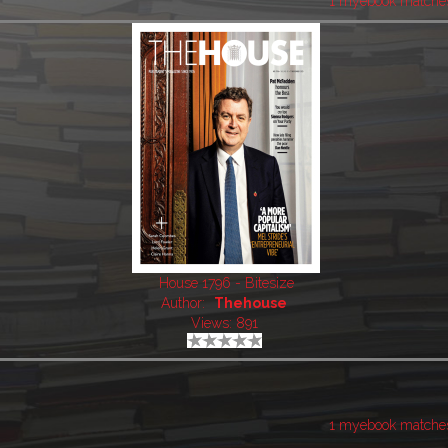
1 myebook matche
House 1796 - Bitesize
Author:
Thehouse
Views: 891
1 myebook matche