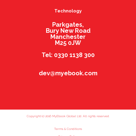
Technology
Parkgates,
Bury New Road
Manchester
M25 0JW
Tel: 0330 1138 300
dev@myebook.com
Copyright (c) 2016 MyEbook Global Ltd. All rights reserved.
Terms & Conditions