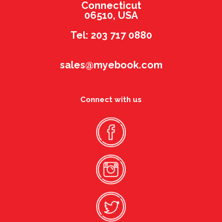
Connecticut
06510, USA
Tel: 203 717 0880
sales@myebook.com
Connect with us