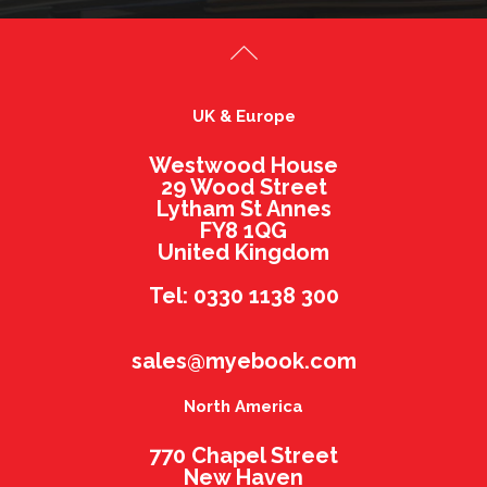
UK & Europe
Westwood House
29 Wood Street
Lytham St Annes
FY8 1QG
United Kingdom
Tel: 0330 1138 300
sales@myebook.com
North America
770 Chapel Street
New Haven