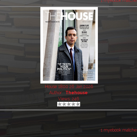
1 myebook matche
House 1800 26 Jan 2026
Author:
Thehouse
Views: 246
1 myebook matche