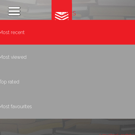
Tags
Most recent
Most viewed
Top rated
Most favourites