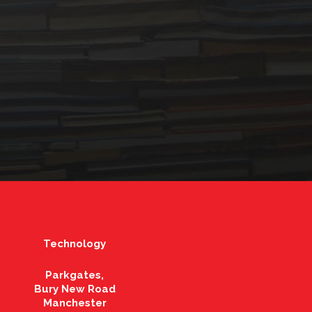
Technology
Parkgates,
Bury New Road
Manchester