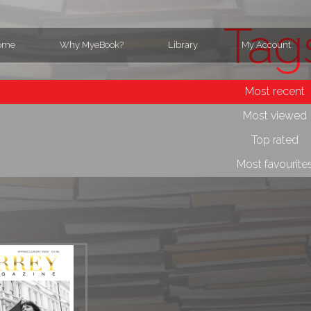
Tag
ome
Why MyeBook?
Library
My Account
Most recent
Most viewed
Top rated
Most favourite