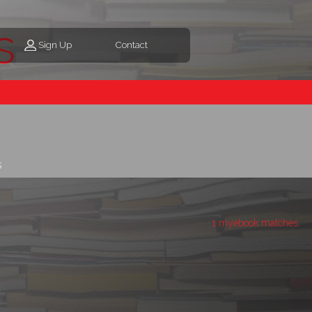
s
Sign Up
Contact
s
1 myebook matches