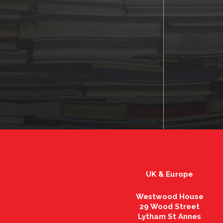
plumber
beauty
stoke
aston clinton
retail
mandeville
drink
buckinghamshire
hertfordshire
long crendon
shopping
herts
fitness
UK & Europe
Westwood House
29 Wood Street
Lytham St Annes