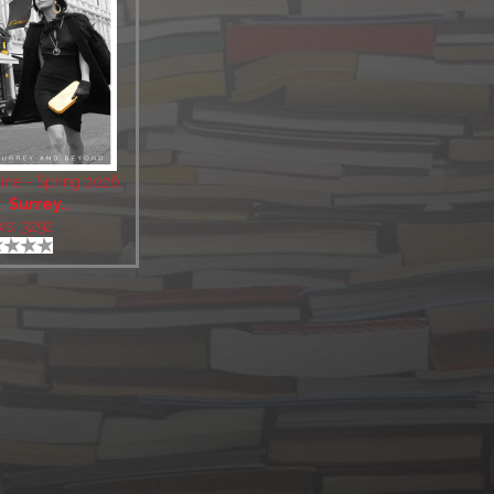
ine - Spring 2026
:
Surrey..
ws: 3292