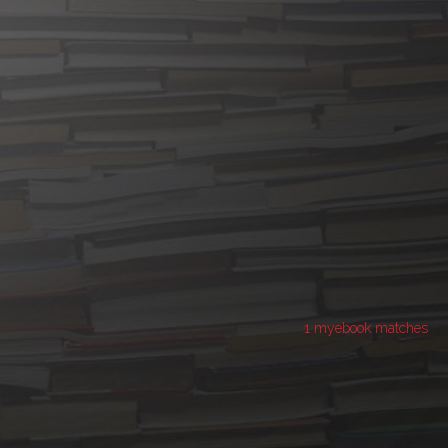
1 myebook matches