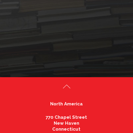
North America
770 Chapel Street
New Haven
Connecticut