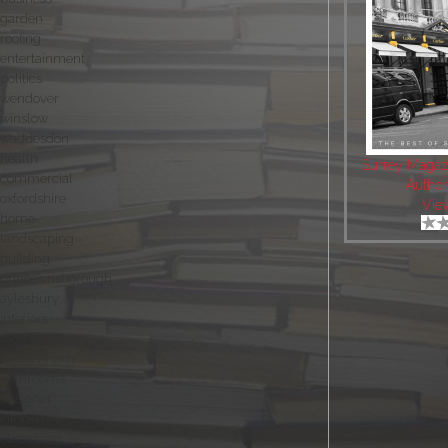
garden
roofing
entertainment
politics
wendover
winslow
waddesdon
health
Surrey Magaz
commercial
Author
oxfordshire
Vie
home
landscaping
building
princes risborough
aylesbury
interiors
food
haddenham
bathrooms
designer
kitchens
electrician