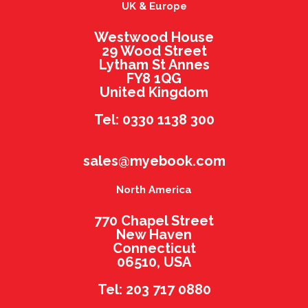
UK & Europe
Westwood House
29 Wood Street
Lytham St Annes
FY8 1QG
United Kingdom
Tel: 0330 1138 300
sales@myebook.com
North America
770 Chapel Street
New Haven
Connecticut
06510, USA
Tel: 203 717 0880