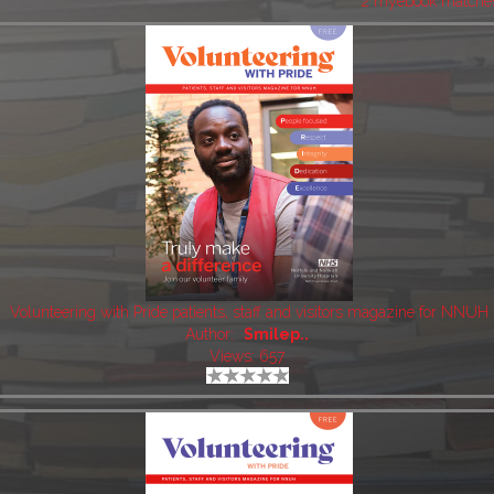
2 myebook matche
Volunteering with Pride patients, staff and visitors magazine for NNUH
Author:
Smilep..
Views: 657