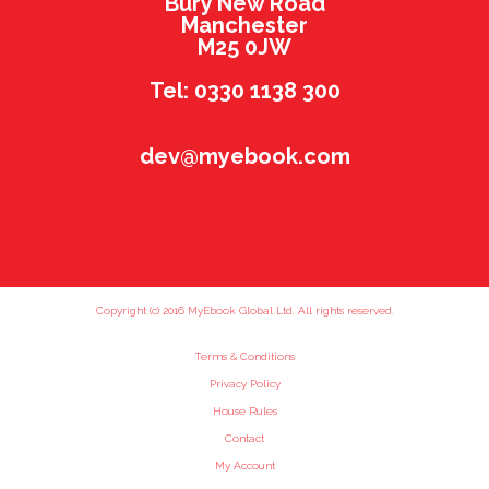
Bury New Road
Manchester
M25 0JW
Tel: 0330 1138 300
dev@myebook.com
Copyright (c) 2016 MyEbook Global Ltd. All rights reserved.
Terms & Conditions
Privacy Policy
House Rules
Contact
My Account