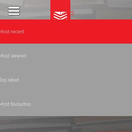
Tags
Most recent
Most viewed
Top rated
Most favourites