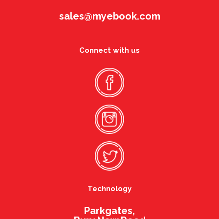
sales@myebook.com
Connect with us
Technology
Parkgates,