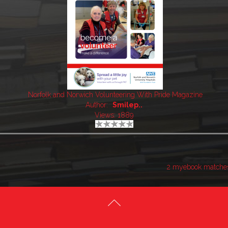
Norfolk and Norwich Volunteering With Pride Magazine
Author:
Smilep..
Views: 1889
2 myebook matche