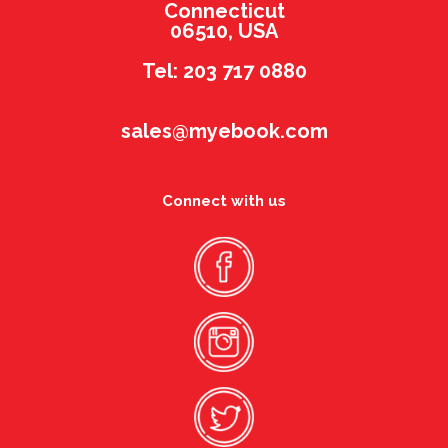
Connecticut
06510, USA
Tel: 203 717 0880
sales@myebook.com
Connect with us