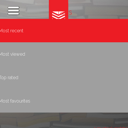
Tags
Most recent
Most viewed
Top rated
Most favourites