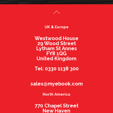
UK & Europe
Westwood House
29 Wood Street
Lytham St Annes
FY8 1QG
United Kingdom
Tel: 0330 1138 300
sales@myebook.com
North America
770 Chapel Street
New Haven