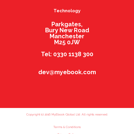
Technology
Parkgates,
Bury New Road
Manchester
M25 0JW
Tel: 0330 1138 300
dev@myebook.com
Copyright (c) 2016 MyEbook Global Ltd. All rights reserved.
Terms & Conditions