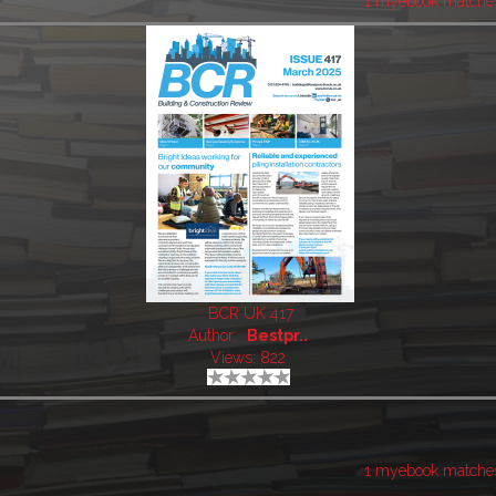
1 myebook matche
BCR UK 417
Author:
Bestpr..
Views: 822
1 myebook matche