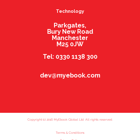
Technology
Parkgates,
Bury New Road
Manchester
M25 0JW
Tel: 0330 1138 300
dev@myebook.com
Copyright (c) 2016 MyEbook Global Ltd. All rights reserved.
Terms & Conditions