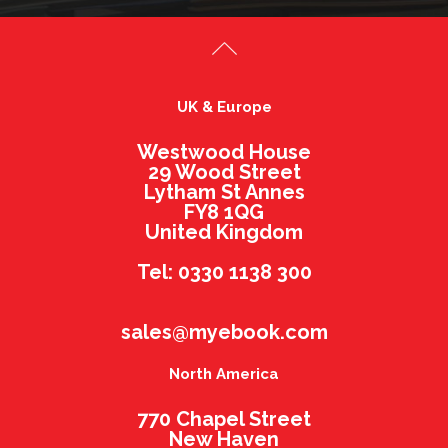
UK & Europe
Westwood House
29 Wood Street
Lytham St Annes
FY8 1QG
United Kingdom
Tel: 0330 1138 300
sales@myebook.com
North America
770 Chapel Street
New Haven