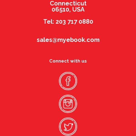
Connecticut
06510, USA
Tel: 203 717 0880
sales@myebook.com
Connect with us