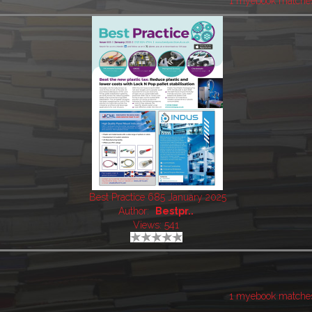
1 myebook matche
Best Practice 685 January 2025
Author:
Bestpr..
Views: 541
1 myebook matche