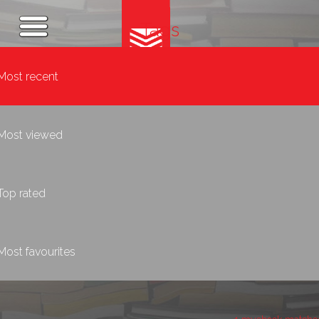
Tags
Most recent
Most viewed
Top rated
Most favourites