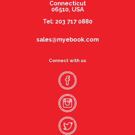
Connecticut
06510, USA
Tel: 203 717 0880
sales@myebook.com
Connect with us