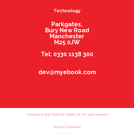
Technology
Parkgates,
Bury New Road
Manchester
M25 0JW
Tel: 0330 1138 300
dev@myebook.com
Copyright (c) 2016 MyEbook Global Ltd. All rights reserved.
Terms & Conditions