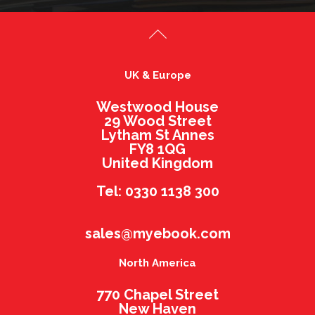
UK & Europe
Westwood House
29 Wood Street
Lytham St Annes
FY8 1QG
United Kingdom
Tel: 0330 1138 300
sales@myebook.com
North America
770 Chapel Street
New Haven