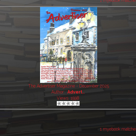
1 myebook matche
The Advertiser Magazine - December 2025
Author:
Advert..
Views: 1598
1 myebook matche