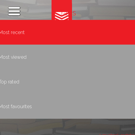
Tags
Most recent
Most viewed
Top rated
Most favourites