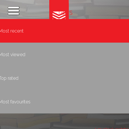
Tags
Most recent
Most viewed
Top rated
Most favourites