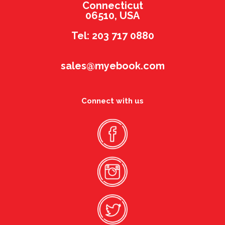
Connecticut
06510, USA
Tel: 203 717 0880
sales@myebook.com
Connect with us