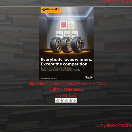
1 myebook matche
Mercedes Owners Magazine January 2026
Author:
Merced..
Views: 828
1 myebook matche