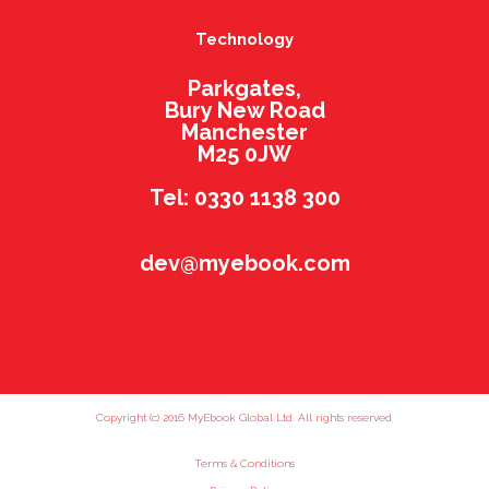
Technology
Parkgates,
Bury New Road
Manchester
M25 0JW
Tel: 0330 1138 300
dev@myebook.com
Copyright (c) 2016 MyEbook Global Ltd. All rights reserved.
Terms & Conditions