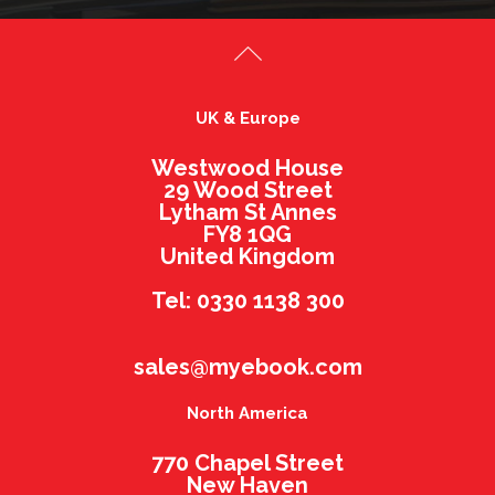
UK & Europe
Westwood House
29 Wood Street
Lytham St Annes
FY8 1QG
United Kingdom
Tel: 0330 1138 300
sales@myebook.com
North America
770 Chapel Street
New Haven