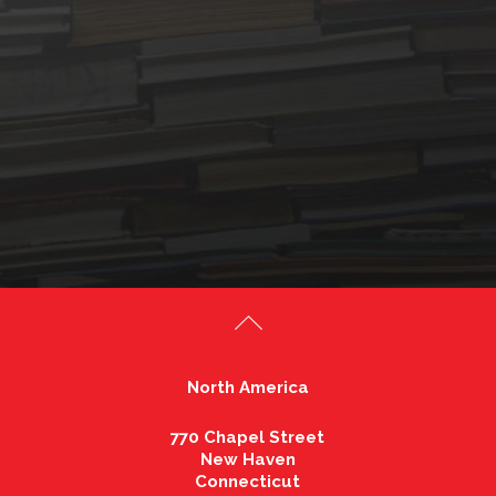
North America
770 Chapel Street
New Haven
Connecticut