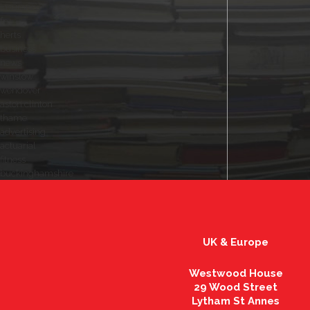
insurance
fry
herts
business
news
winslow
wendover
aston clinton
thame
advertising
actuarial
fitness
buckinghamshire
UK & Europe
Westwood House
29 Wood Street
Lytham St Annes