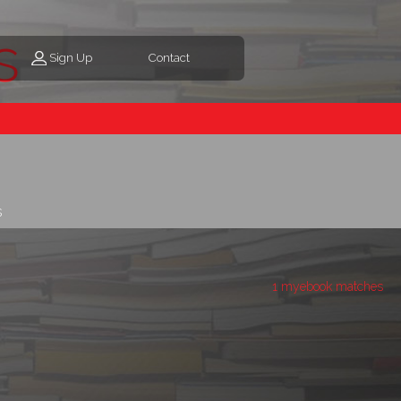
s
Sign Up
Contact
s
1 myebook matches