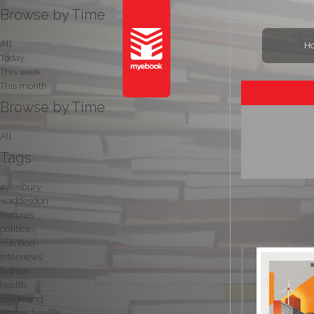
Browse by Time
All
H
Today
This week
This month
Browse by Time
All
Tags
aylesbury
waddesdon
features
politics
nutrition
interviews
fashion
health
marketing
weston turville