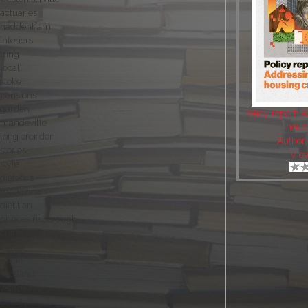
actuaries
haddenham
interiors
tring
local
stoke
pensions
garden
Policy report: 
mandeville
housi
long crendon
Author
stories
Vie
style
dietetics
magazine
dietitian
princes risborough
chinnor
home
bucks
scotland
wellness
beauty