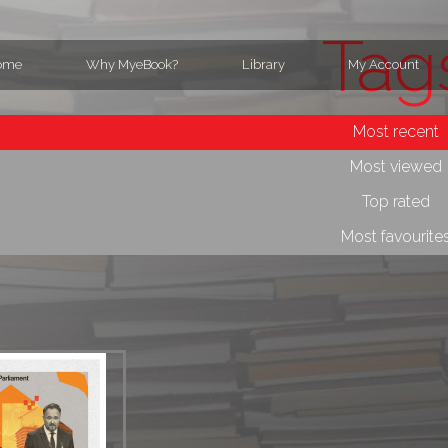
Tag
ome
Why MyeBook?
Library
My Account
Most recent
Most viewed
Top rated
Most favourite