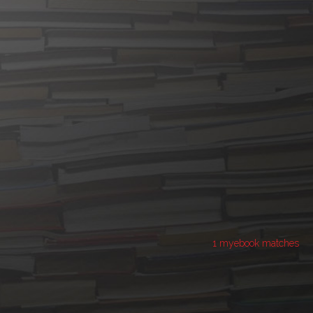
1 myebook matches