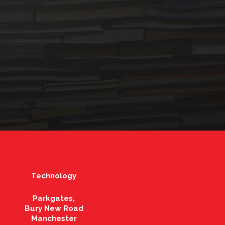
Technology
Parkgates,
Bury New Road
Manchester