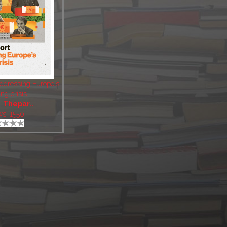
Addressing Europe's
ng crisis
:
Thepar..
ws: 1550