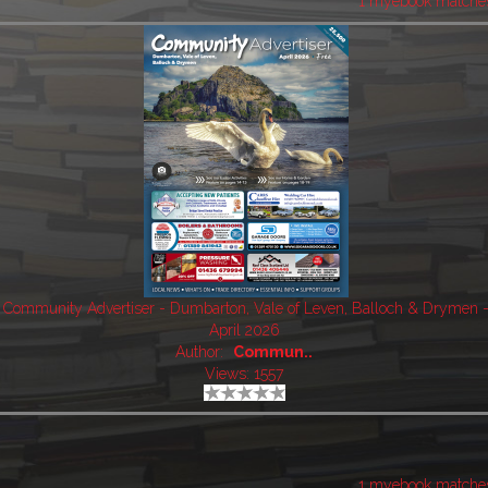
1 myebook matche
Community Advertiser - Dumbarton, Vale of Leven, Balloch & Drymen 
April 2026
Author:
Commun..
Views: 1557
1 myebook matche