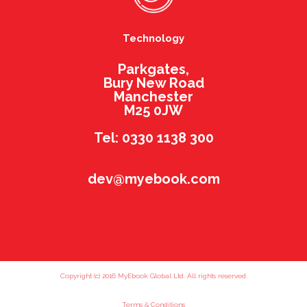
Technology
Parkgates,
Bury New Road
Manchester
M25 0JW
Tel: 0330 1138 300
dev@myebook.com
Copyright (c) 2016 MyEbook Global Ltd. All rights reserved.
Terms & Conditions