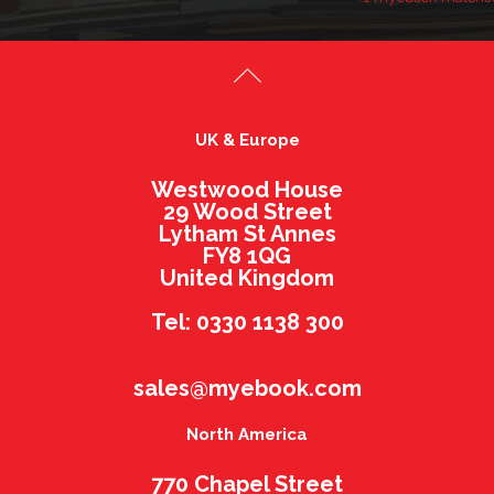
UK & Europe
Westwood House
29 Wood Street
Lytham St Annes
FY8 1QG
United Kingdom
Tel: 0330 1138 300
sales@myebook.com
North America
770 Chapel Street