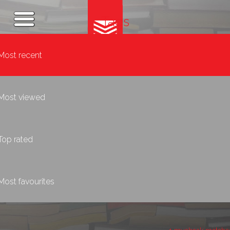
Tags
Most recent
Most viewed
Top rated
Most favourites