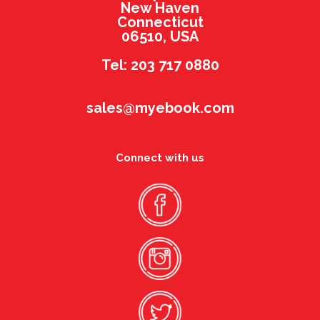
New Haven
Connecticut
06510, USA
Tel: 203 717 0880
sales@myebook.com
Connect with us