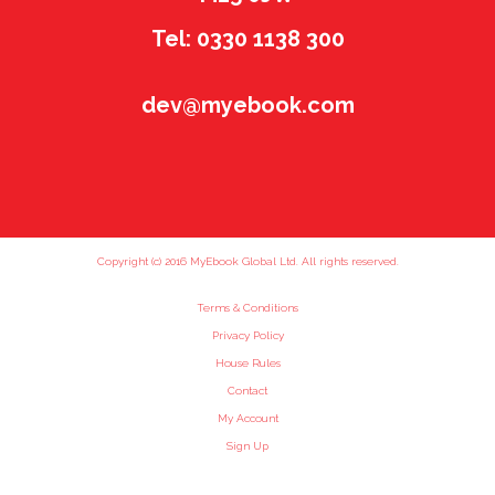
Tel: 0330 1138 300
dev@myebook.com
Copyright (c) 2016 MyEbook Global Ltd. All rights reserved.
Terms & Conditions
Privacy Policy
House Rules
Contact
My Account
Sign Up