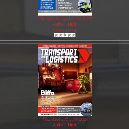
Transport & Logistics issue 277
Author:
Hub
Views: 11404
T&L issue 276 June 2025
Author:
Hub