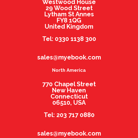
Westwood House
29 Wood Street
Lytham St Annes
FY8 1QG
United Kingdom
Tel: 0330 1138 300
sales@myebook.com
North America
770 Chapel Street
New Haven
Connecticut
06510, USA
Tel: 203 717 0880
sales@myebook.com