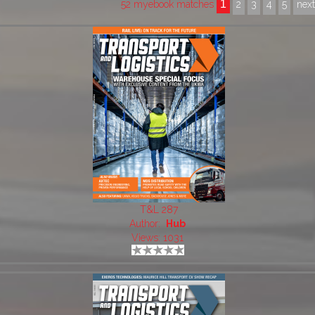
1
52 myebook matches
2
3
4
5
nex
T&L 287
Author:
Hub
Views: 1031