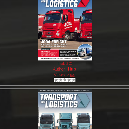
T&L 274
Author:
Hub
Views: 2495