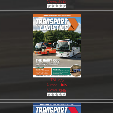
Views: 2812
T&L 275
Author:
Hub
Views: 1345