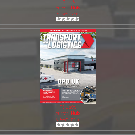
T&L 282
Author:
Hub
Views: 1216
T&L 280
Author:
Hub
Views: 8938