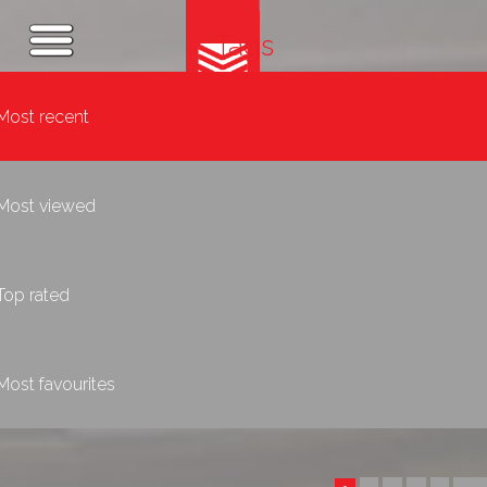
Tags
Most recent
Most viewed
Top rated
Most favourites