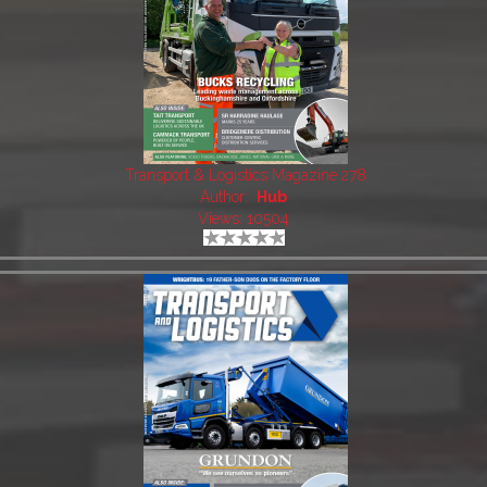
Transport & Logistics Magazine 278
Author:
Hub
Views: 10504