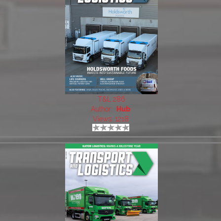
T&L 286
Author:
Hub
Views: 1218