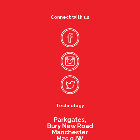
Connect with us
Technology
Parkgates,
Bury New Road
Manchester
M25 0JW