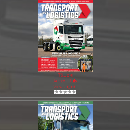
T&L 279
Author:
Hub
Views: 13116