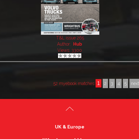
T&L issue 265
Author:
Hub
Views: 3300
1
52 myebook matches
2
3
4
5
nex
UK & Europe