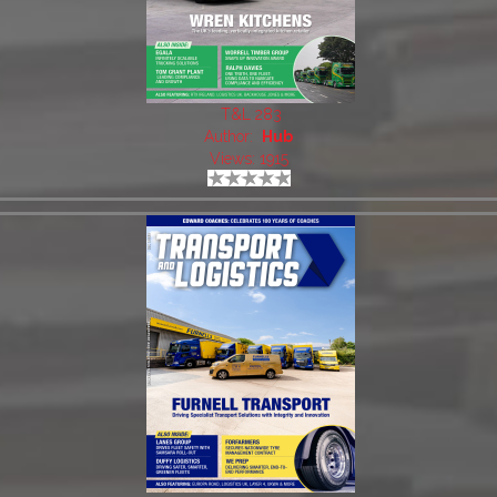
T&L 283
Author:
Hub
Views: 1915