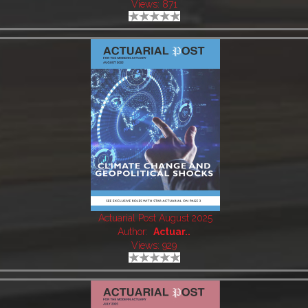
Views: 871
Actuarial Post August 2025
Author:
Actuar..
Views: 929