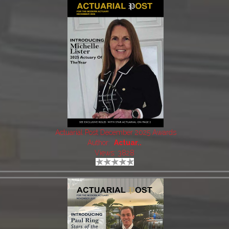
Actuarial Post December 2025 Awards
Author:
Actuar..
Views: 3828