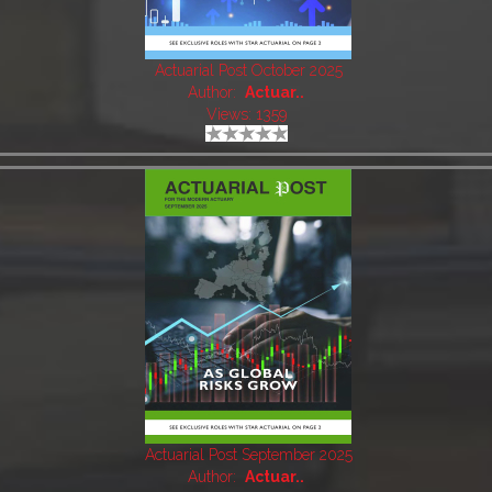
Actuarial Post October 2025
Author:
Actuar..
Views: 1359
Actuarial Post September 2025
Author:
Actuar..