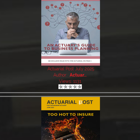
Actuarial Post July 2025
Author:
Actuar..
Views: 1131