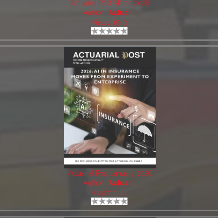
Actuarial Post March 2026
Author:
Actuar..
Views: 1543
Actuarial Post January 2026
Author:
Actuar..
Views: 1021