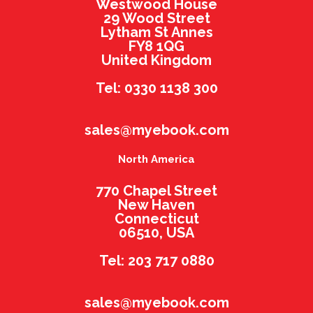
Westwood House
29 Wood Street
Lytham St Annes
FY8 1QG
United Kingdom
Tel: 0330 1138 300
sales@myebook.com
North America
770 Chapel Street
New Haven
Connecticut
06510, USA
Tel: 203 717 0880
sales@myebook.com