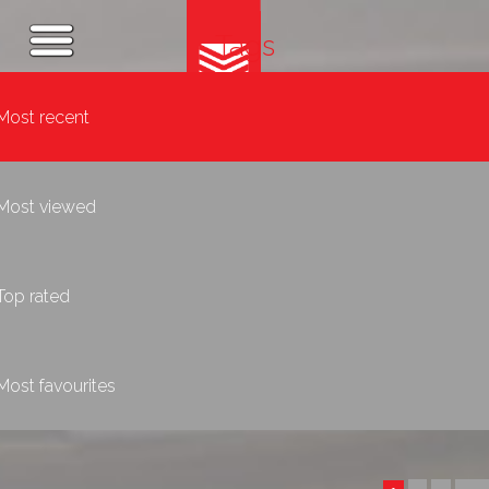
Tags
Most recent
Most viewed
Top rated
Most favourites