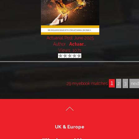
Actuarial Post June 2025
Author:
Actuar..
Views: 1071
1
29 myebook matches
2
3
nex
UK & Europe