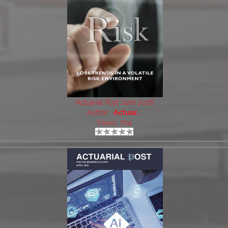
Actuarial Post June 2026
Author:
Actuar..
Views: 704