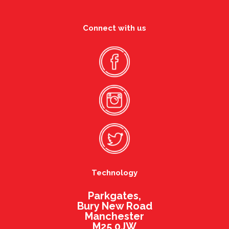
Connect with us
Technology
Parkgates,
Bury New Road
Manchester
M25 0JW