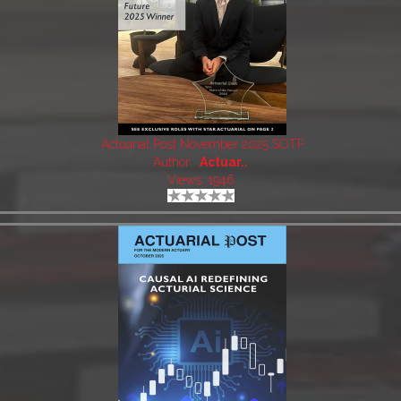
Actuarial Post November 2025 SOTF
Author:
Actuar..
Views: 1946