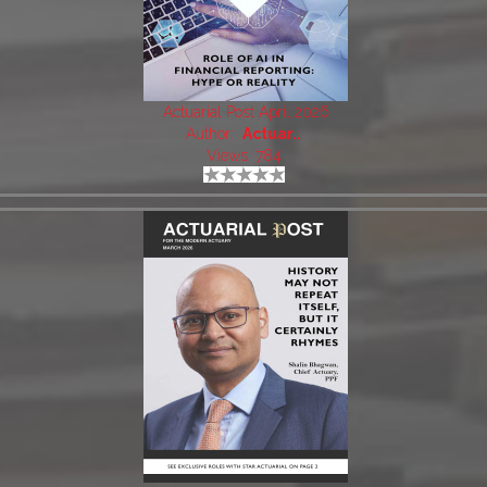
Actuarial Post April 2026
Author:
Actuar..
Views: 784