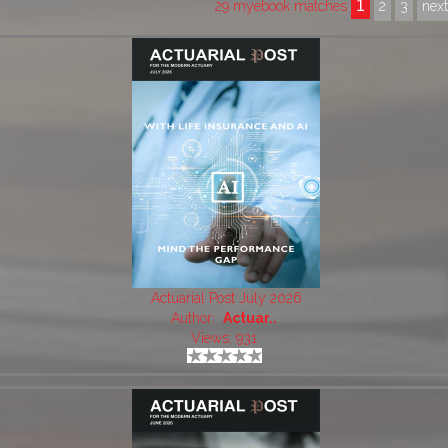
1
29 myebook matches
2
3
nex
Actuarial Post July 2026
Author:
Actuar..
Views: 931