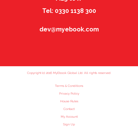
Tel: 0330 1138 300
dev@myebook.com
Copyright (c) 2016 MyEbook Global Ltd. All rights reserved.
Terms & Conditions
Privacy Policy
House Rules
Contact
My Account
Sign Up