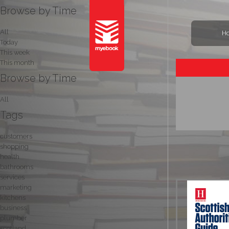
Browse by Time
All
H
Today
This week
This month
Browse by Time
All
Tags
customers
shopping
health
bathrooms
services
marketing
kitchens
business
plumber
scotland