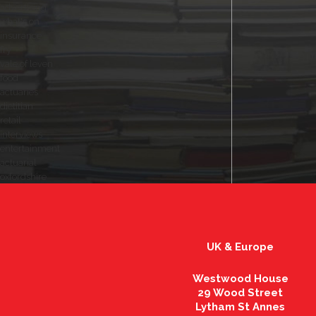
advertising
what's on
insurance
fry
vale of leven
food
actuaries
dietitian
retail
interviews
entertainment
actuarial
oxfordshire
UK & Europe
Westwood House
29 Wood Street
Lytham St Annes