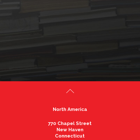
North America
770 Chapel Street
New Haven
Connecticut