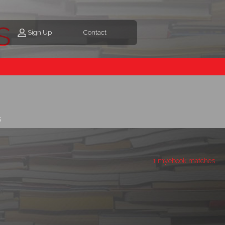
s
Sign Up
Contact
s
1 myebook matches