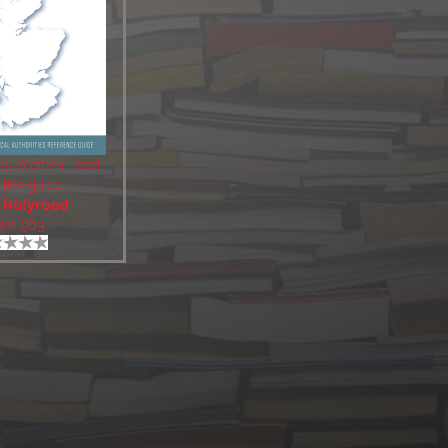
5 Scottish Local
ities guide
:
Holyrood
ws: 963