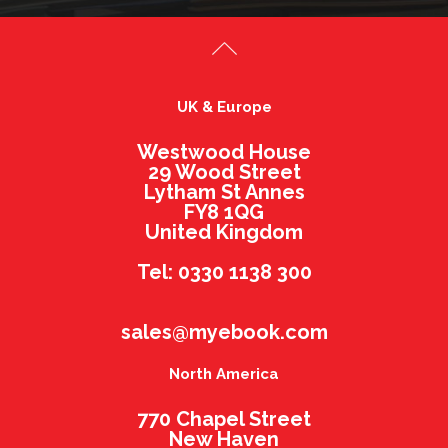
UK & Europe
Westwood House
29 Wood Street
Lytham St Annes
FY8 1QG
United Kingdom
Tel: 0330 1138 300
sales@myebook.com
North America
770 Chapel Street
New Haven