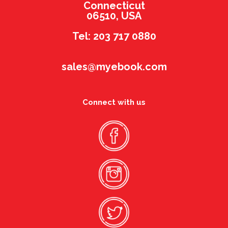
Connecticut
06510, USA
Tel: 203 717 0880
sales@myebook.com
Connect with us