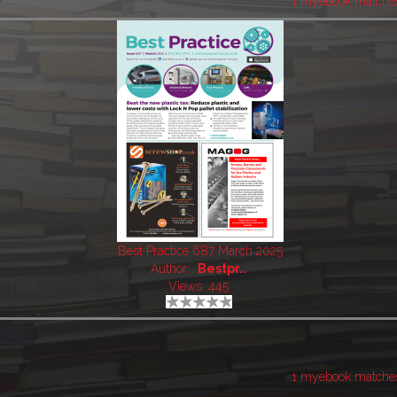
1 myebook matche
Best Practice 687 March 2025
Author:
Bestpr..
Views: 445
1 myebook matche