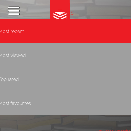
Tags
Most recent
Most viewed
Top rated
Most favourites