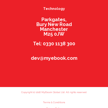
Technology
Parkgates,
Bury New Road
Manchester
M25 0JW
Tel: 0330 1138 300
dev@myebook.com
Copyright (c) 2016 MyEbook Global Ltd. All rights reserved.
Terms & Conditions