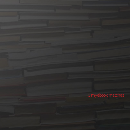
1 myebook matches