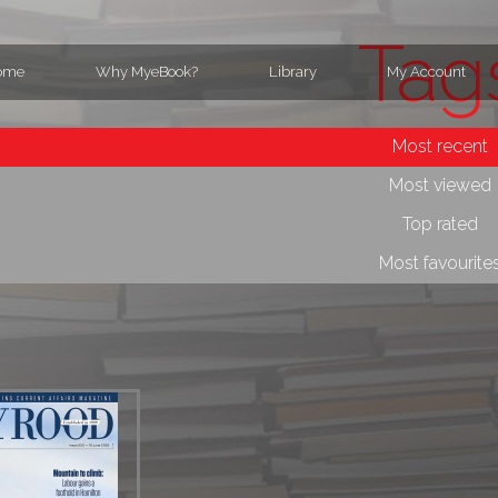
Tag
ome
Why MyeBook?
Library
My Account
Most recent
Most viewed
Top rated
Most favourite