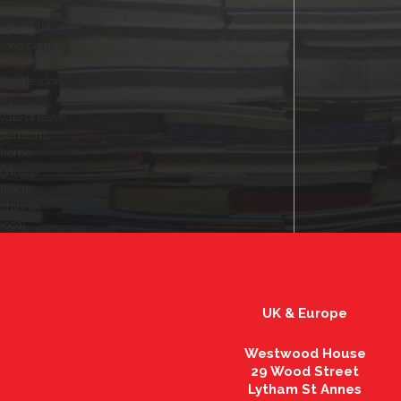
tring
aston clinton
long crendon
magazine
waddesdon
fry
vale of leven
pensions
home
garden
thame
chinnor
local
UK & Europe
Westwood House
29 Wood Street
Lytham St Annes