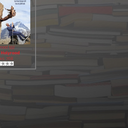
rood 552
:
Holyrood
ws: 768