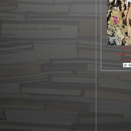
wendover
politics
actuaries
mandeville
community advertiser - dumbarton
dietetics
advertising
interiors
Holy
aylesbury
Author
beauty
Vie
weston turville
haddenham
stories
wellness
stoke
interviews
winslow
dietitian
fitness
features
actuarial
news