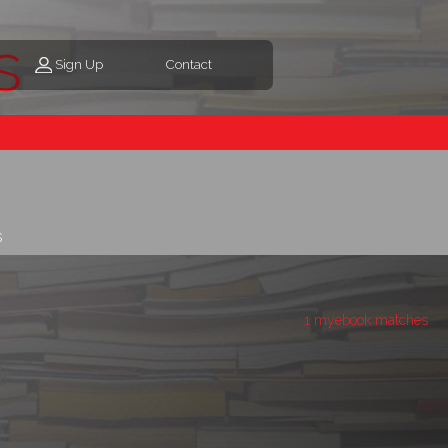
s
Sign Up
Contact
s
1 myebook matches