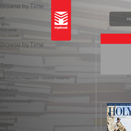
Browse by Time
All
H
Today
This week
This month
Browse by Time
All
Tags
community magazine - newton mearns
nutrition
marketing
business
princes risborough
style
health
insurance
fashion
scotland