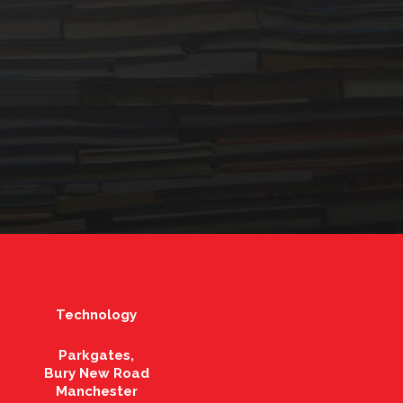
Technology
Parkgates,
Bury New Road
Manchester