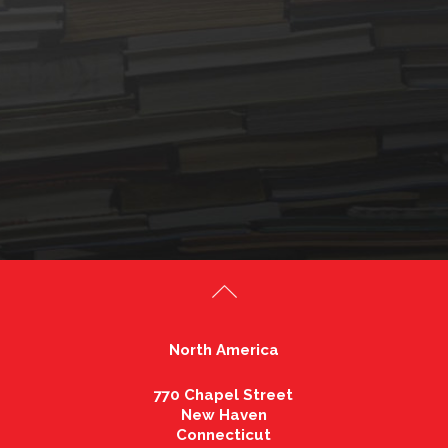
North America
770 Chapel Street
New Haven
Connecticut