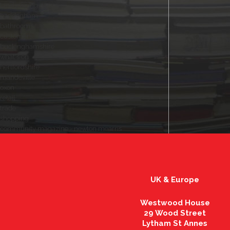
landscaping
haddenham
bathrooms
customers
buckinghamshire
what's on
hertfordshire
mandeville
oxon
retail
trade
shopping
community magazine - newton mearns
UK & Europe
Westwood House
29 Wood Street
Lytham St Annes