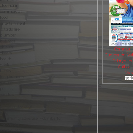
electrician
commercial
food
entertainment
oxfordshire
plumber
business
chinnor
Community
clients
Dumbarton, Val
health
& Drymen 
drink
Author:
bucks
Vie
long crendon
services
politics
winslow
business directory
princes risborough
tring
community advertiser - dumbarton
waddesdon
aston clinton