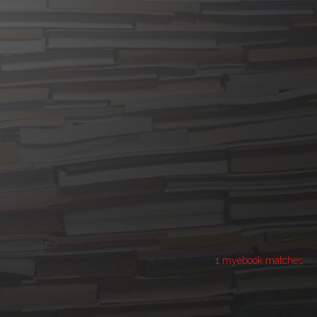
1 myebook matches