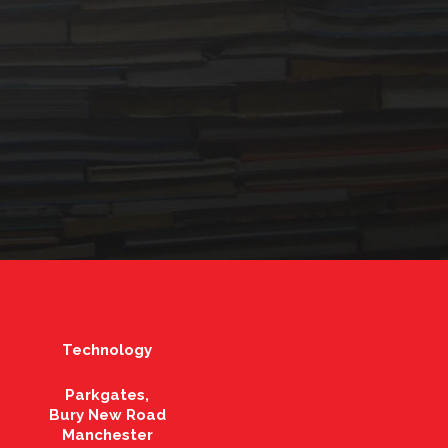
Technology
Parkgates,
Bury New Road
Manchester