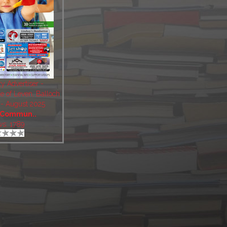
 Advertiser -
e of Leven, Balloch
- August 2025
Commun..
ws: 1789