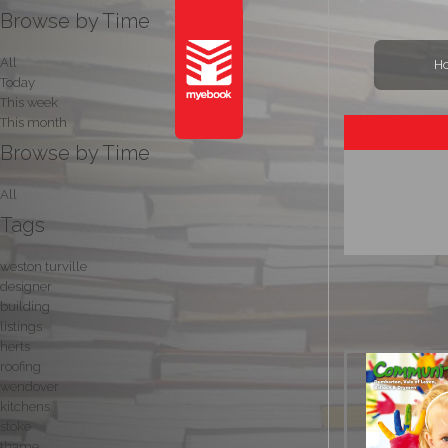
Browse by Time
All
H
Today
This week
This month
Browse by Time
All
Tags
weston turville
designer
building
listings
herts
roofing
wendover
kitchens
stoke
thame