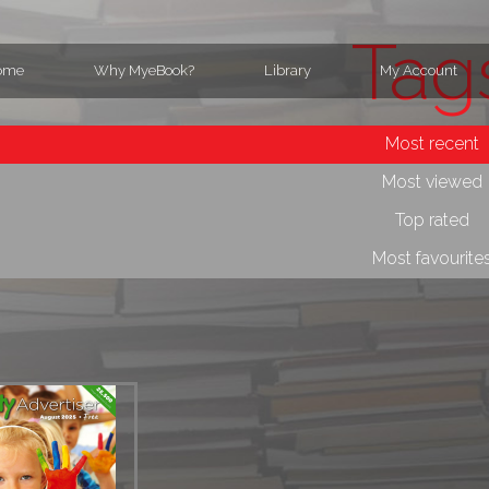
Tag
ome
Why MyeBook?
Library
My Account
Most recent
Most viewed
Top rated
Most favourite