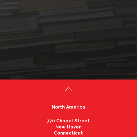
North America
770 Chapel Street
New Haven
Connecticut