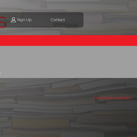
s
Sign Up
Contact
s
1 myebook matches