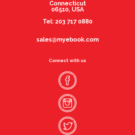
Connecticut
06510, USA
Tel: 203 717 0880
sales@myebook.com
Connect with us