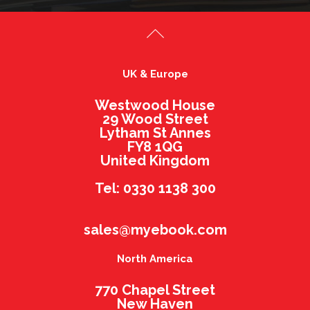
UK & Europe
Westwood House
29 Wood Street
Lytham St Annes
FY8 1QG
United Kingdom
Tel: 0330 1138 300
sales@myebook.com
North America
770 Chapel Street
New Haven