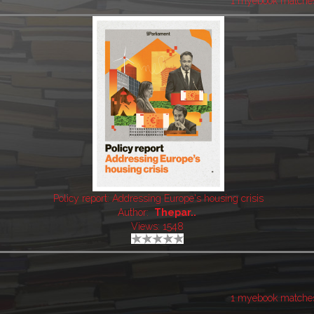
1 myebook matche
Policy report: Addressing Europe's housing crisis
Author:
Thepar..
Views: 1548
1 myebook matche