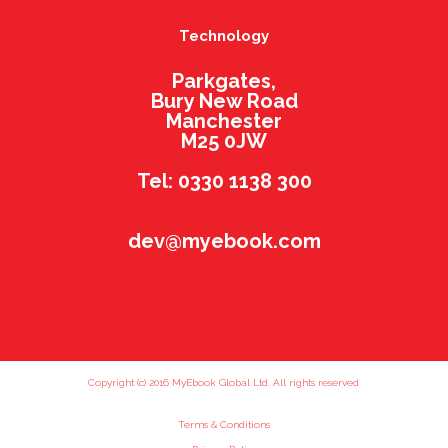
Technology
Parkgates,
Bury New Road
Manchester
M25 0JW
Tel: 0330 1138 300
dev@myebook.com
Copyright (c) 2016 MyEbook Global Ltd. All rights reserved.
Terms & Conditions