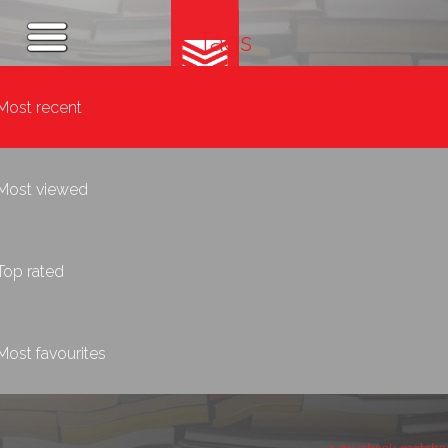
Tags
Most recent
Most viewed
Top rated
Most favourites