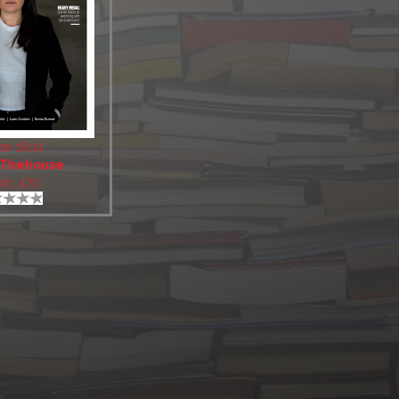
se 1804
Thehouse
ws: 470