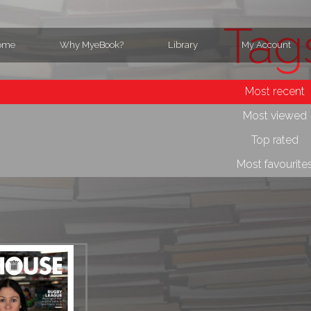
Tag
ome
Why MyeBook?
Library
My Account
Most recent
Most viewed
Top rated
Most favourite