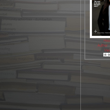
actuarial
entertainment
retail
community advertiser - dumbarton
features
customers
interviews
politics
Hou
insurance
Author:
roofing
Vie
building
community magazine - newton mearns
clients
listings
shopping
news
dietitian
designer
plumber
nutrition
business directory
commercial