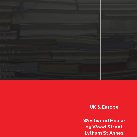
electrician
actuaries
oxon
herts
health
services
scotland
kitchens
oxfordshire
food
what's on
hertfordshire
business
UK & Europe
Westwood House
29 Wood Street
Lytham St Annes