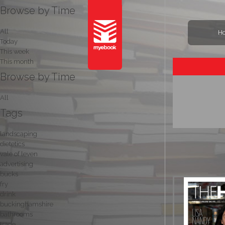
Browse by Time
All
H
Today
This week
This month
Browse by Time
All
Tags
landscaping
dietetics
vale of leven
advertising
bucks
fry
drink
buckinghamshire
bathrooms
trade