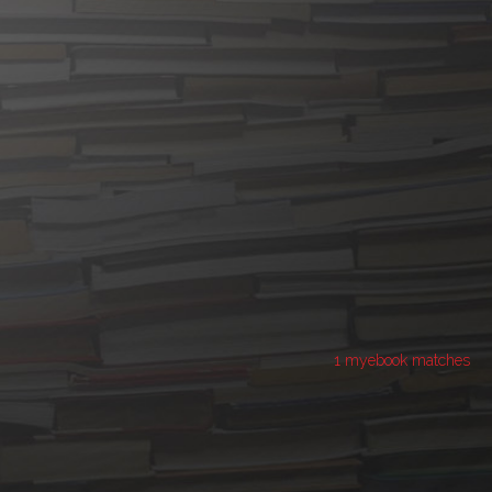
1 myebook matches