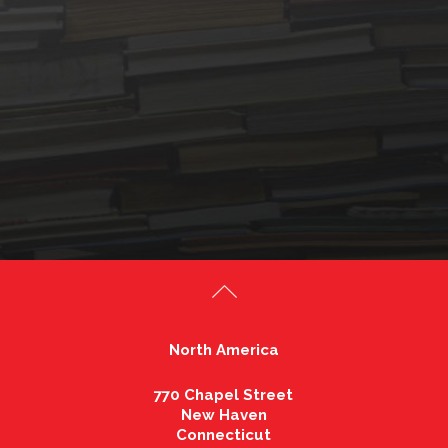
North America
770 Chapel Street
New Haven
Connecticut