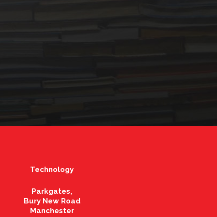
Technology
Parkgates,
Bury New Road
Manchester