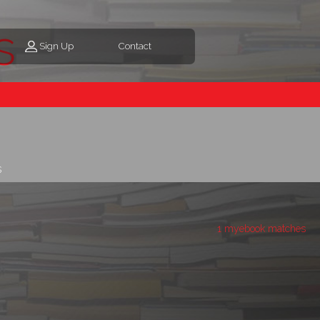
s
Sign Up
Contact
s
1 myebook matches