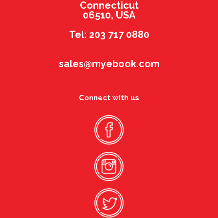
Connecticut
06510, USA
Tel: 203 717 0880
sales@myebook.com
Connect with us