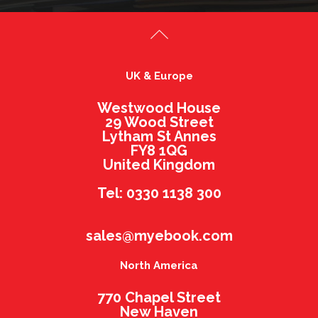
UK & Europe
Westwood House
29 Wood Street
Lytham St Annes
FY8 1QG
United Kingdom
Tel: 0330 1138 300
sales@myebook.com
North America
770 Chapel Street
New Haven