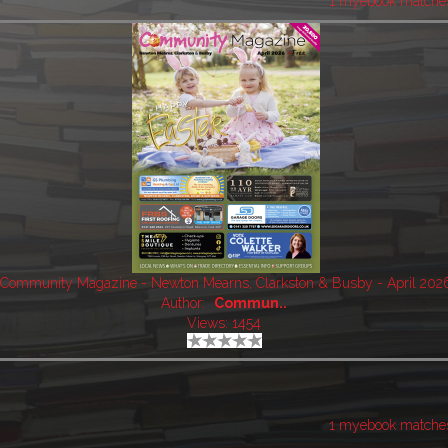
1 myebook matche
Community Magazine - Newton Mearns, Clarkston & Busby - April 202
Author:
Commun..
Views: 1454
1 myebook matche