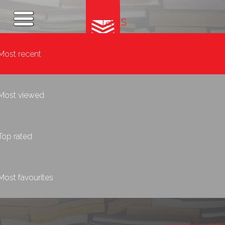
Tags
Most recent
Most viewed
Top rated
Most favourites