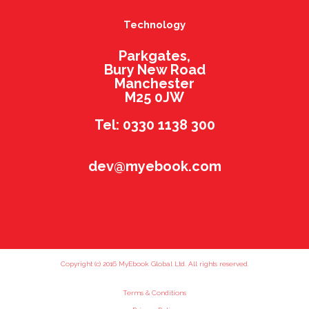
Technology
Parkgates,
Bury New Road
Manchester
M25 0JW
Tel: 0330 1138 300
dev@myebook.com
Copyright (c) 2016 MyEbook Global Ltd. All rights reserved.
Terms & Conditions