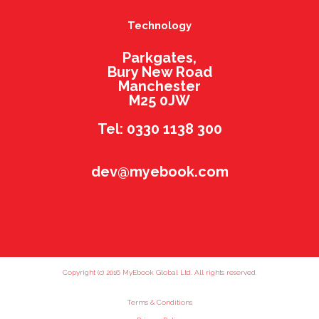
Technology
Parkgates,
Bury New Road
Manchester
M25 0JW
Tel: 0330 1138 300
dev@myebook.com
Copyright (c) 2016 MyEbook Global Ltd. All rights reserved.
Terms & Conditions