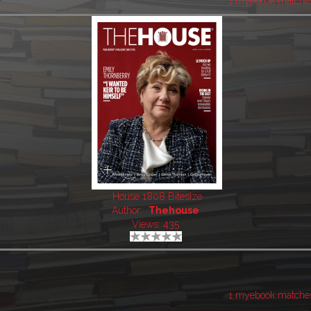
1 myebook matche
House 1808 Bitesize
Author:
Thehouse
Views: 435
1 myebook matche