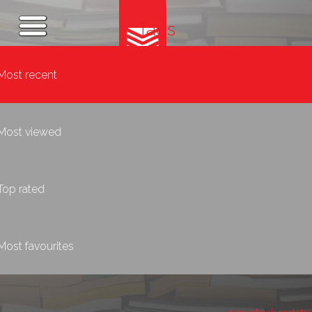
Tags
Most recent
Most viewed
Top rated
Most favourites