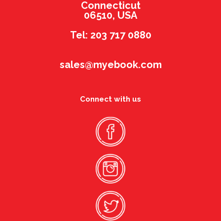
Connecticut
06510, USA
Tel: 203 717 0880
sales@myebook.com
Connect with us