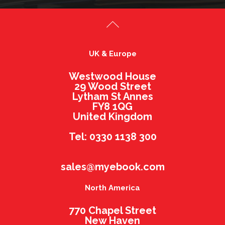
UK & Europe
Westwood House
29 Wood Street
Lytham St Annes
FY8 1QG
United Kingdom
Tel: 0330 1138 300
sales@myebook.com
North America
770 Chapel Street
New Haven