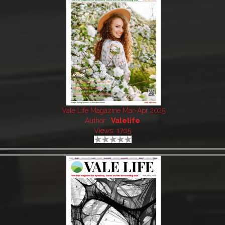
Vale Life Magazine Mar-Apr 2025
Author:
Valelife
Views: 1705