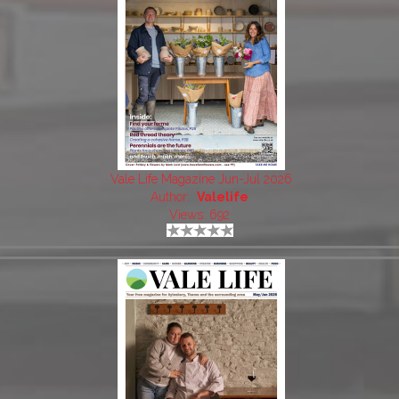
Vale Life Magazine Jun-Jul 2026
Author:
Valelife
Views: 692