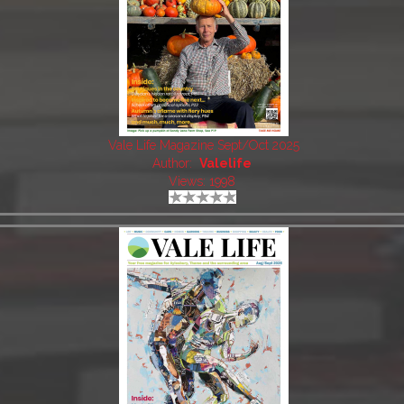
Vale Life Magazine Sept/Oct 2025
Author:
Valelife
Views: 1998