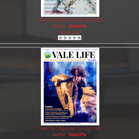
Vale Life Magazine Aug-Sept 2025
Author:
Valelife
Views: 2447
Vale Life Magazine Jun-Jul 2025
Author:
Valelife