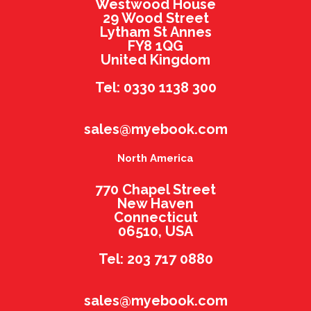
Westwood House
29 Wood Street
Lytham St Annes
FY8 1QG
United Kingdom
Tel: 0330 1138 300
sales@myebook.com
North America
770 Chapel Street
New Haven
Connecticut
06510, USA
Tel: 203 717 0880
sales@myebook.com