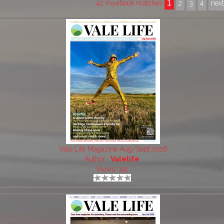
1
42 myebook matches
2
3
4
nex
Vale Life Magazine Aug/Sept 2026
Author:
Valelife
Views: 191