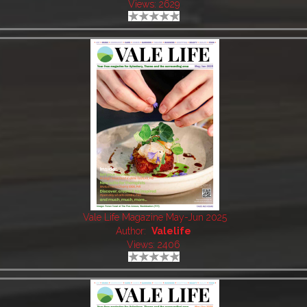
Views: 2629
Vale Life Magazine May-Jun 2025
Author:
Valelife
Views: 2406