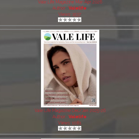
Vale Life Magazine Mar-Apr 2026
Author:
Valelife
Views: 1537
Vale Life Magazine Dec/Jan 2025-26
Author:
Valelife
Views: 1081