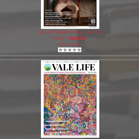
Vale Life Magazine May-Jun 2026
Author:
Valelife
Views: 2750