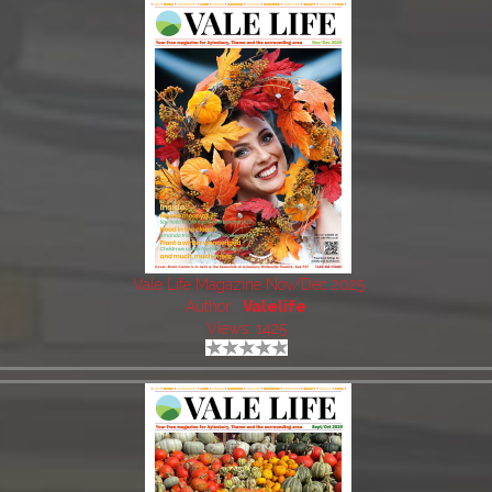
Vale Life Magazine Nov/Dec 2025
Author:
Valelife
Views: 1425