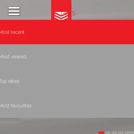
Tags
Most recent
Most viewed
Top rated
Most favourites