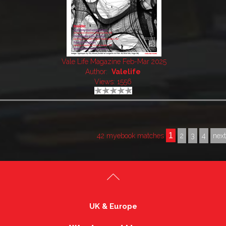
Vale Life Magazine Feb-Mar 2025
Author:
Valelife
Views: 1556
1
42 myebook matches
2
3
4
nex
UK & Europe