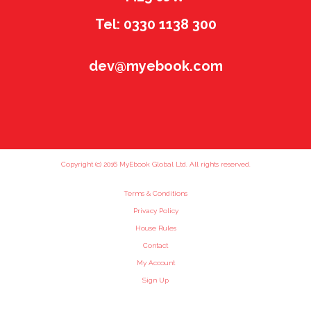
Tel: 0330 1138 300
dev@myebook.com
Copyright (c) 2016 MyEbook Global Ltd. All rights reserved.
Terms & Conditions
Privacy Policy
House Rules
Contact
My Account
Sign Up