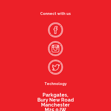
Connect with us
Technology
Parkgates,
Bury New Road
Manchester
M25 0JW