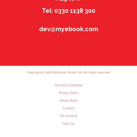
Tel: 0330 1138 300
dev@myebook.com
Copyright (c) 2016 MyEbook Global Ltd. All rights reserved.
Terms & Conditions
Privacy Policy
House Rules
Contact
My Account
Sign Up