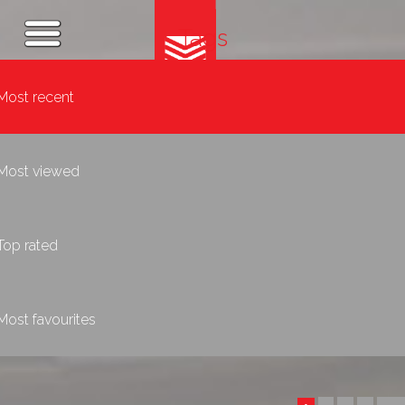
Tags
Most recent
Most viewed
Top rated
Most favourites