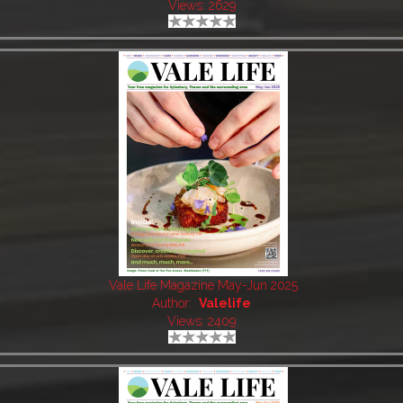
Views: 2629
Vale Life Magazine May-Jun 2025
Author:
Valelife
Views: 2409