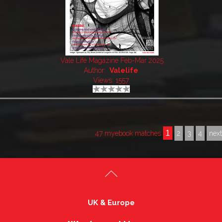
Vale Life Magazine Feb-Mar 2025
Author:
Valelife
Views: 1557
1
47 myebook matches
2
3
4
nex
UK & Europe