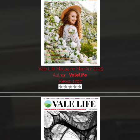
Vale Life Magazine Mar-Apr 2025
Author:
Valelife
Views: 1707