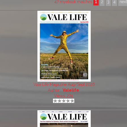
1
47 myebook matches
2
3
4
nex
Vale Life Magazine Aug/Sept 2026
Author:
Valelife
Views: 274