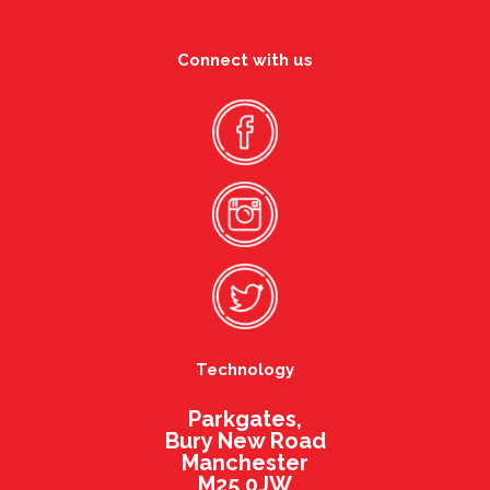
Connect with us
Technology
Parkgates,
Bury New Road
Manchester
M25 0JW