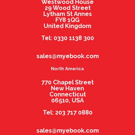
Westwood House
29 Wood Street
Lytham St Annes
FY8 1QG
United Kingdom
Tel: 0330 1138 300
sales@myebook.com
North America
770 Chapel Street
New Haven
Connecticut
06510, USA
Tel: 203 717 0880
sales@myebook.com