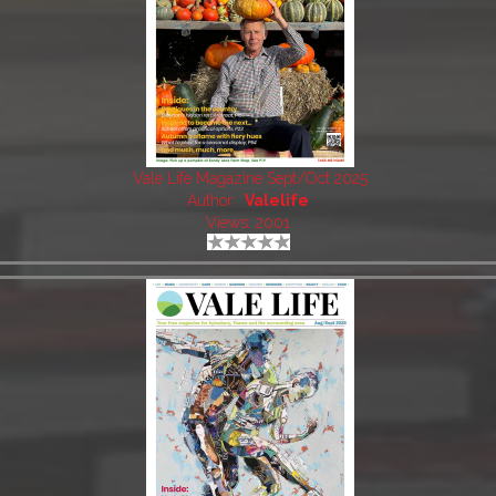
Vale Life Magazine Sept/Oct 2025
Author:
Valelife
Views: 2001