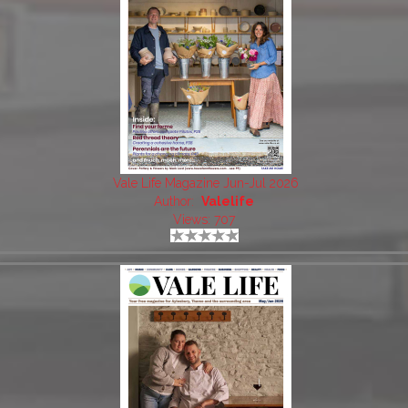
Vale Life Magazine Jun-Jul 2026
Author:
Valelife
Views: 707