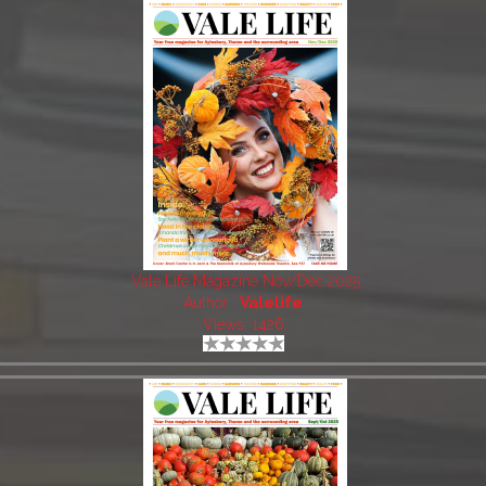
Vale Life Magazine Nov/Dec 2025
Author:
Valelife
Views: 1426