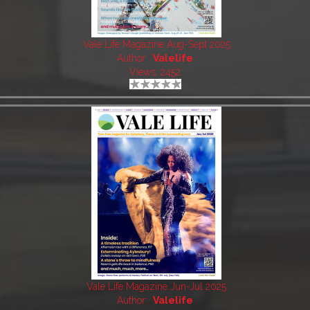
Vale Life Magazine Aug-Sept 2025
Author:
Valelife
Views: 2452
Vale Life Magazine Jun-Jul 2025
Author:
Valelife