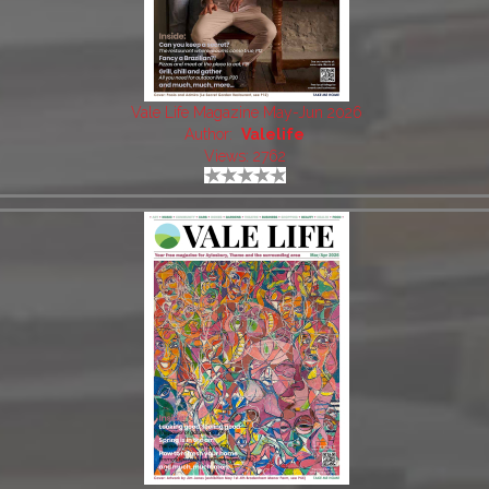
Vale Life Magazine May-Jun 2026
Author:
Valelife
Views: 2762