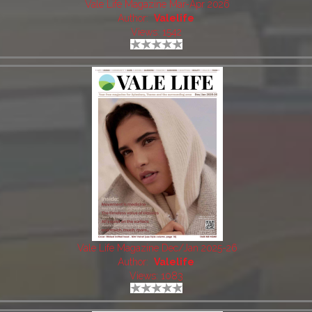
Vale Life Magazine Mar-Apr 2026
Author:
Valelife
Views: 1542
Vale Life Magazine Dec/Jan 2025-26
Author:
Valelife
Views: 1083