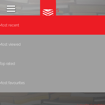
Tags
Most recent
Most viewed
Top rated
Most favourites