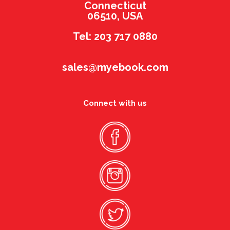
Connecticut
06510, USA
Tel: 203 717 0880
sales@myebook.com
Connect with us