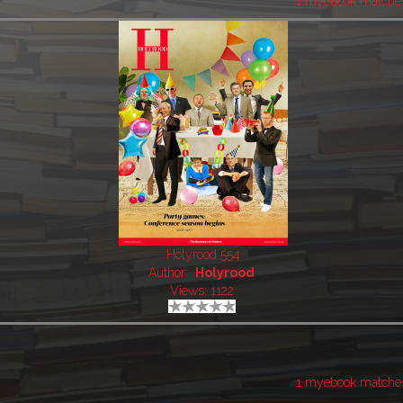
1 myebook matche
Holyrood 554
Author:
Holyrood
Views: 1122
1 myebook matche