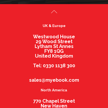
UK & Europe
Westwood House
29 Wood Street
Lytham St Annes
FY8 1QG
United Kingdom
Tel: 0330 1138 300
sales@myebook.com
North America
770 Chapel Street
New Haven