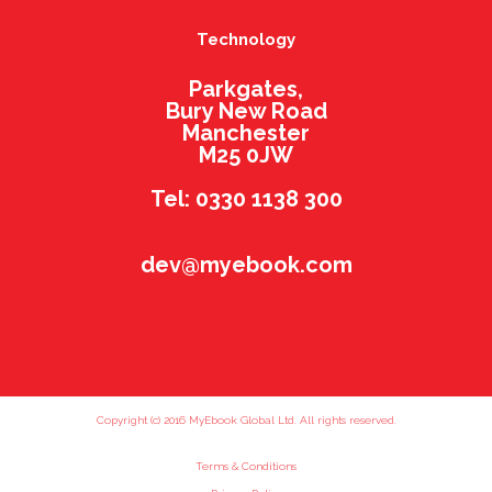
Technology
Parkgates,
Bury New Road
Manchester
M25 0JW
Tel: 0330 1138 300
dev@myebook.com
Copyright (c) 2016 MyEbook Global Ltd. All rights reserved.
Terms & Conditions