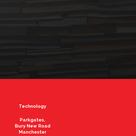
Technology
Parkgates,
Bury New Road
Manchester