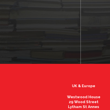
advertising
vale of leven
business
princes risborough
chinnor
insurance
home
features
local
tring
stories
actuaries
fitness
UK & Europe
Westwood House
29 Wood Street
Lytham St Annes