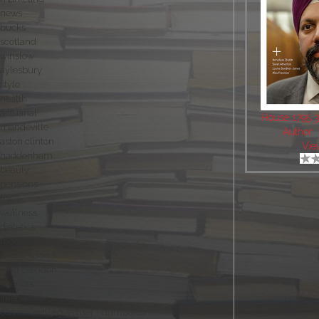
news
bucks
scotland
winslow
aylesbury
style
health
actuarial
House 1795 
mandeville
Author:
aston clinton
Vie
haddenham
beauty
pensions
fry
wellness
dietetics
magazine
waddesdon
long crendon
interiors
interviews
community advertiser - dumbarton