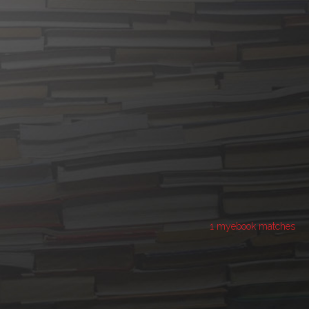
1 myebook matches