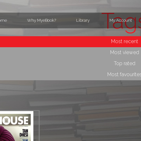
Tag
ome
Why MyeBook?
Library
My Account
Most recent
Most viewed
Top rated
Most favourite