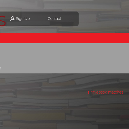
s
Sign Up
Contact
s
1 myebook matches