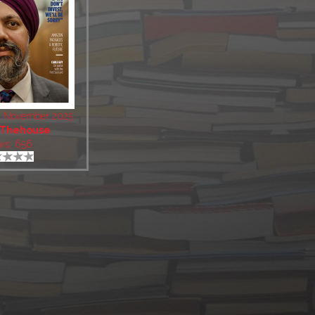
3 November 2025
Thehouse
ws: 656