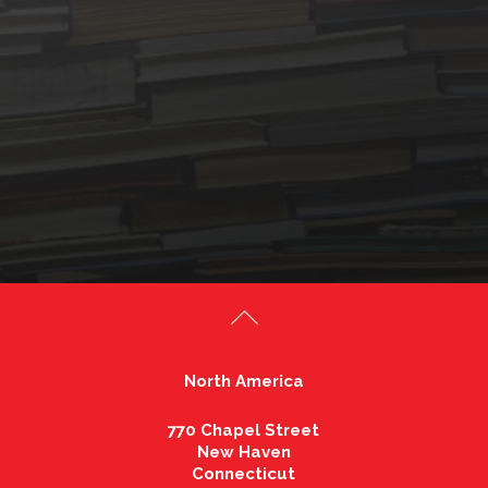
North America
770 Chapel Street
New Haven
Connecticut