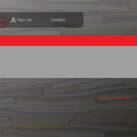
s
Sign Up
Contact
s
1 myebook matches