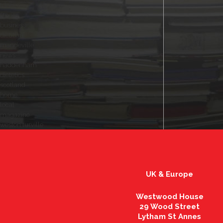
tring
fitness
business
dietitian
mandeville
news
haddenham
dietetics
scotland
home
local
magazine
weston turville
UK & Europe
Westwood House
29 Wood Street
Lytham St Annes