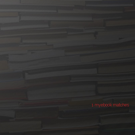
1 myebook matches