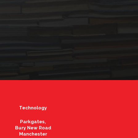
Technology
Parkgates,
Bury New Road
Manchester