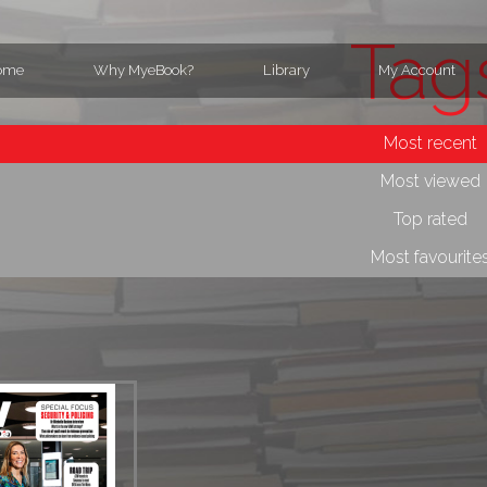
Tag
ome
Why MyeBook?
Library
My Account
Most recent
Most viewed
Top rated
Most favourite