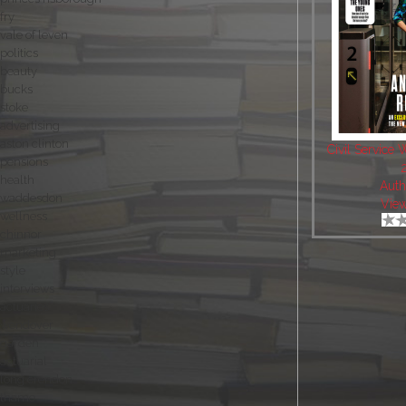
fry
vale of leven
politics
beauty
bucks
stoke
advertising
aston clinton
Civil Service 
pensions
health
Auth
waddesdon
Vie
wellness
chinnor
marketing
style
interviews
actuaries
wendover
garden
actuarial
long crendon
thame