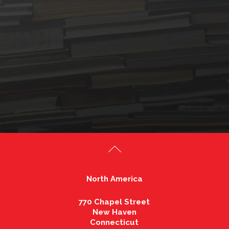
North America
770 Chapel Street
New Haven
Connecticut