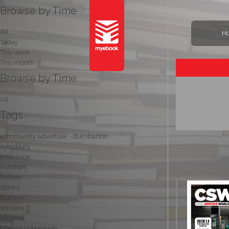
Browse by Time
All
H
Today
This week
This month
Browse by Time
All
Tags
community advertiser - dumbarton
aylesbury
insurance
nutrition
fashion
stories
features
winslow
interiors
princes risborough