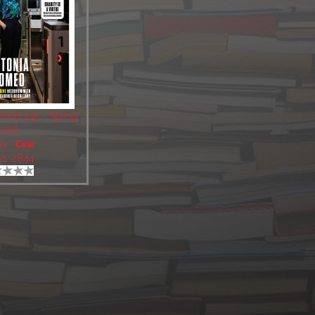
World 335 - Spring
2026
or:
Csw
ws: 2844