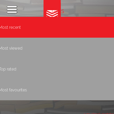
Tags
Most recent
Most viewed
Top rated
Most favourites