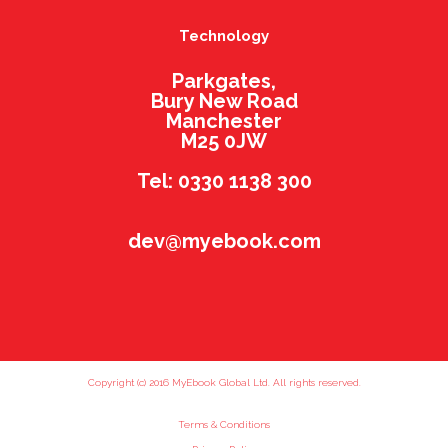
Technology
Parkgates,
Bury New Road
Manchester
M25 0JW
Tel: 0330 1138 300
dev@myebook.com
Copyright (c) 2016 MyEbook Global Ltd. All rights reserved.
Terms & Conditions