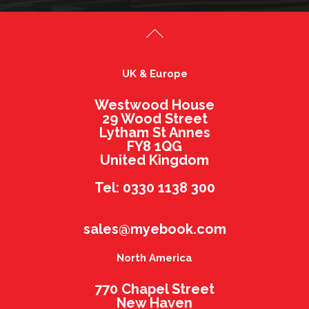
UK & Europe
Westwood House
29 Wood Street
Lytham St Annes
FY8 1QG
United Kingdom
Tel: 0330 1138 300
sales@myebook.com
North America
770 Chapel Street
New Haven