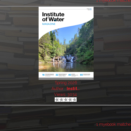
1 myebook matche
Spring 2026
Author:
Instit..
Views: 3034
1 myebook matche