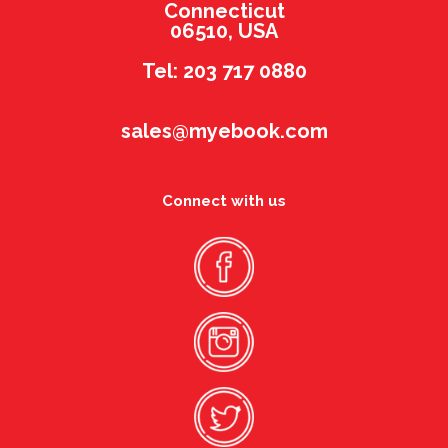
Connecticut
06510, USA
Tel: 203 717 0880
sales@myebook.com
Connect with us