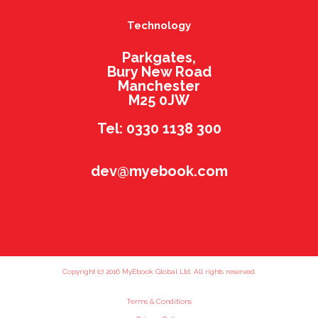
Technology
Parkgates,
Bury New Road
Manchester
M25 0JW
Tel: 0330 1138 300
dev@myebook.com
Copyright (c) 2016 MyEbook Global Ltd. All rights reserved.
Terms & Conditions