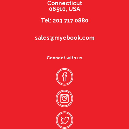
Connecticut
06510, USA
Tel: 203 717 0880
sales@myebook.com
Connect with us