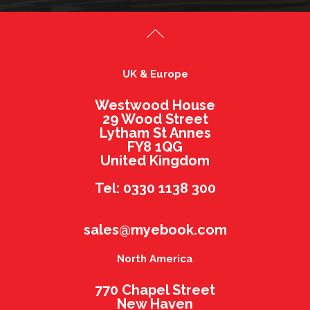
UK & Europe
Westwood House
29 Wood Street
Lytham St Annes
FY8 1QG
United Kingdom
Tel: 0330 1138 300
sales@myebook.com
North America
770 Chapel Street
New Haven