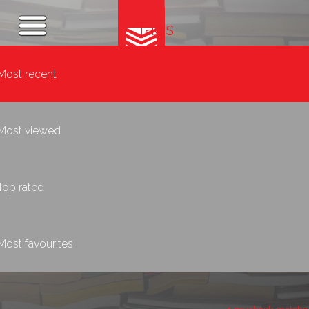
Tags
Most recent
Most viewed
Top rated
Most favourites