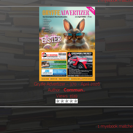
1 myebook matche
Gryffe Advertizer - 370 - April 2026
Author:
Commun..
Views: 1519
1 myebook matche