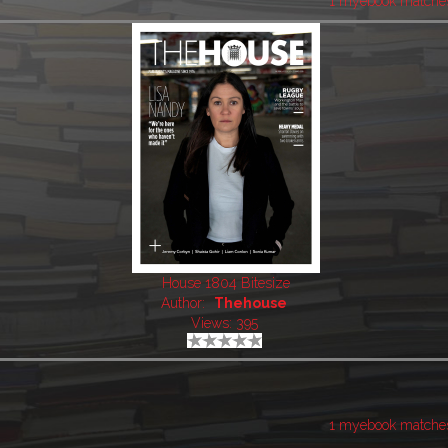
1 myebook matche
House 1804 Bitesize
Author:
Thehouse
Views: 395
1 myebook matche