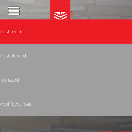
Tags
Most recent
Most viewed
Top rated
Most favourites