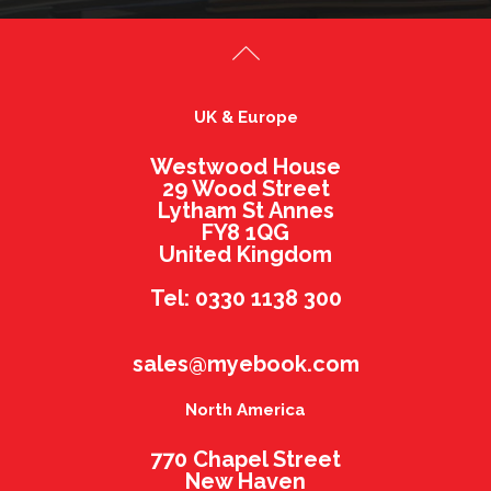
UK & Europe
Westwood House
29 Wood Street
Lytham St Annes
FY8 1QG
United Kingdom
Tel: 0330 1138 300
sales@myebook.com
North America
770 Chapel Street
New Haven