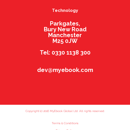
Technology
Parkgates,
Bury New Road
Manchester
M25 0JW
Tel: 0330 1138 300
dev@myebook.com
Copyright (c) 2016 MyEbook Global Ltd. All rights reserved.
Terms & Conditions