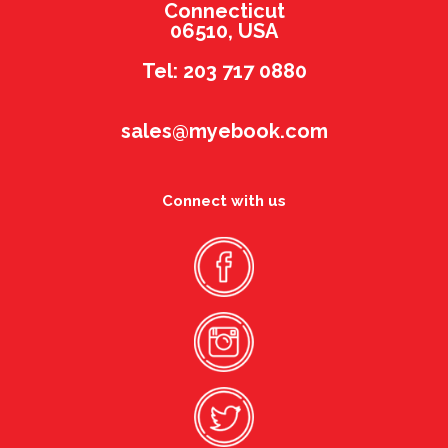
Connecticut
06510, USA
Tel: 203 717 0880
sales@myebook.com
Connect with us