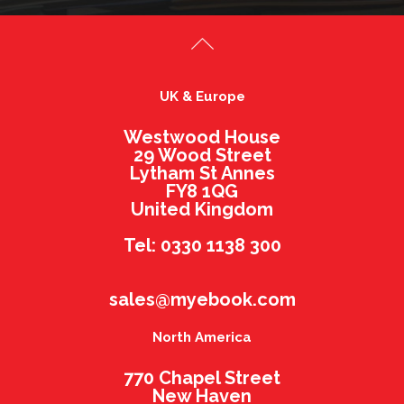
UK & Europe
Westwood House
29 Wood Street
Lytham St Annes
FY8 1QG
United Kingdom
Tel: 0330 1138 300
sales@myebook.com
North America
770 Chapel Street
New Haven