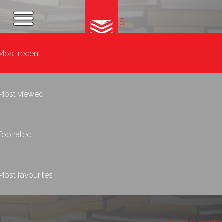
Tags
Most recent
Most viewed
Top rated
Most favourites