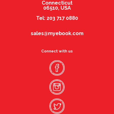
Connecticut
06510, USA
Tel: 203 717 0880
sales@myebook.com
Connect with us