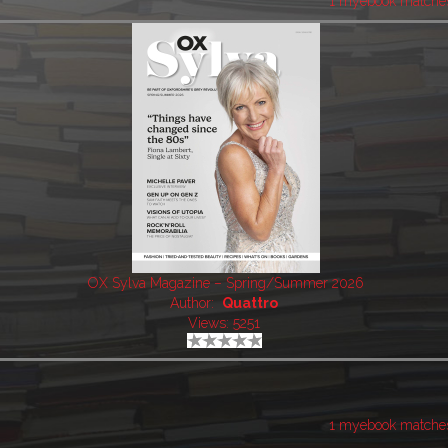
1 myebook matche
OX Sylva Magazine – Spring/Summer 2026
Author:
Quattro
Views: 5251
1 myebook matche