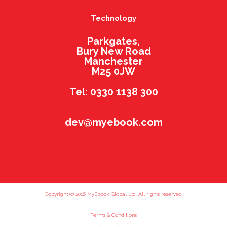
Technology
Parkgates,
Bury New Road
Manchester
M25 0JW
Tel: 0330 1138 300
dev@myebook.com
Copyright (c) 2016 MyEbook Global Ltd. All rights reserved.
Terms & Conditions