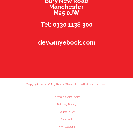
Bury New Road
Manchester
M25 0JW
Tel: 0330 1138 300
dev@myebook.com
Copyright (c) 2016 MyEbook Global Ltd. All rights reserved.
Terms & Conditions
Privacy Policy
House Rules
Contact
My Account