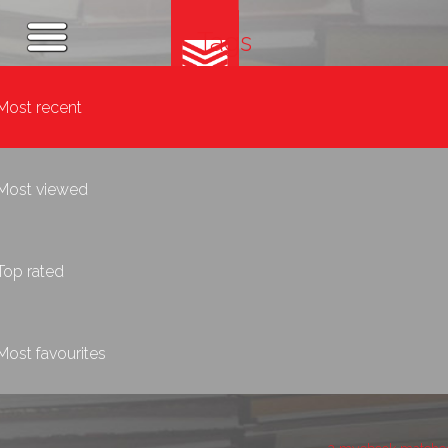
Tags
Most recent
Most viewed
Top rated
Most favourites