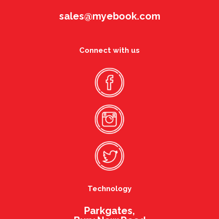
sales@myebook.com
Connect with us
Technology
Parkgates,