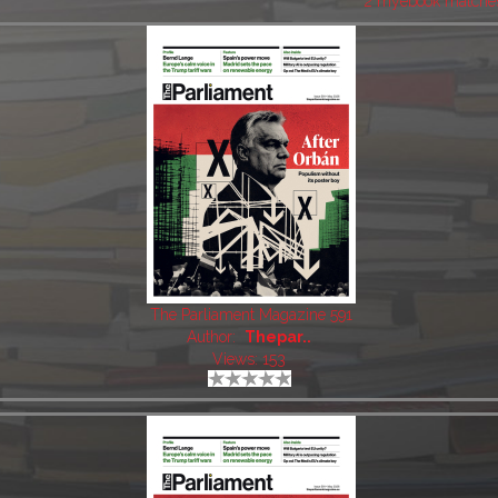
2 myebook matche
The Parliament Magazine 591
Author:
Thepar..
Views: 153