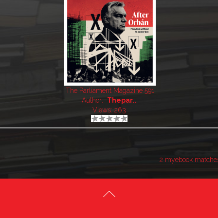
The Parliament Magazine 591
Author:
Thepar..
Views: 263
2 myebook matche