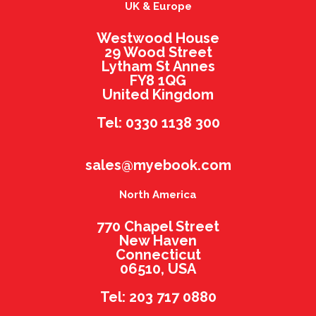
UK & Europe
Westwood House
29 Wood Street
Lytham St Annes
FY8 1QG
United Kingdom
Tel: 0330 1138 300
sales@myebook.com
North America
770 Chapel Street
New Haven
Connecticut
06510, USA
Tel: 203 717 0880