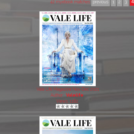
42 myebook matches
previous
1
2
3
Vale Life Magazine Nov-Dec 2021
Author:
Valelife
Views: 1182