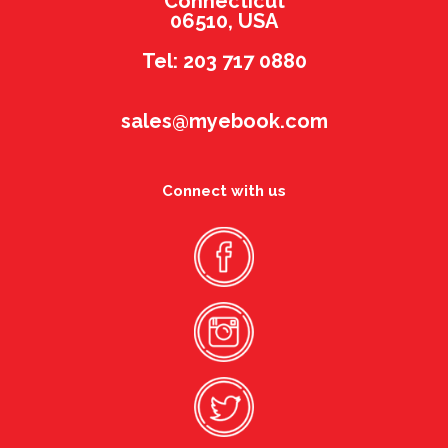
Connecticut
06510, USA
Tel: 203 717 0880
sales@myebook.com
Connect with us