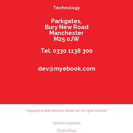
Technology
Parkgates,
Bury New Road
Manchester
M25 0JW
Tel: 0330 1138 300
dev@myebook.com
Copyright (c) 2016 MyEbook Global Ltd. All rights reserved.
Terms & Conditions
Privacy Policy