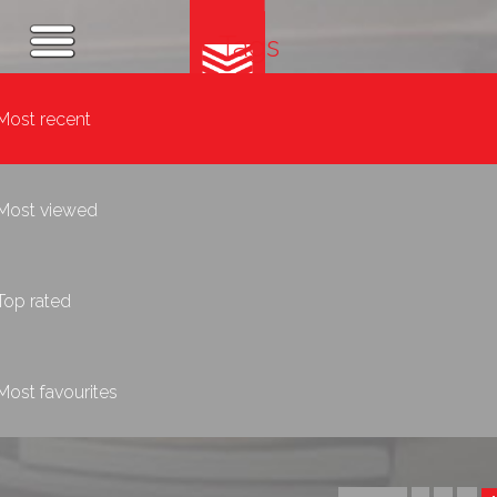
Tags
Most recent
Most viewed
Top rated
Most favourites