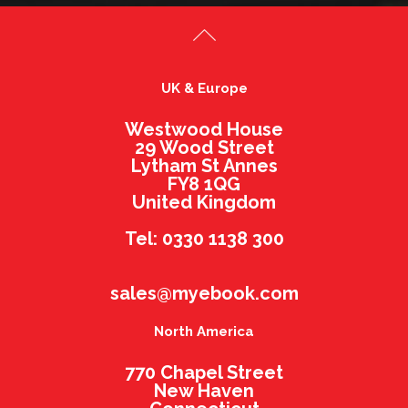
UK & Europe
Westwood House
29 Wood Street
Lytham St Annes
FY8 1QG
United Kingdom
Tel: 0330 1138 300
sales@myebook.com
North America
770 Chapel Street
New Haven