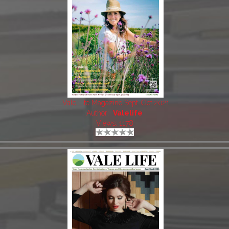
Vale Life Magazine Sept-Oct 2021
Author:
Valelife
Views: 1178