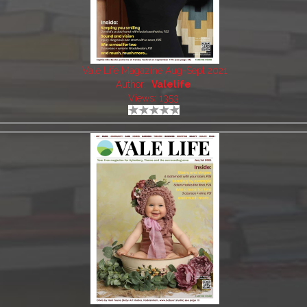
Vale Life Magazine Aug-Sept 2021
Author:
Valelife
Views: 1353