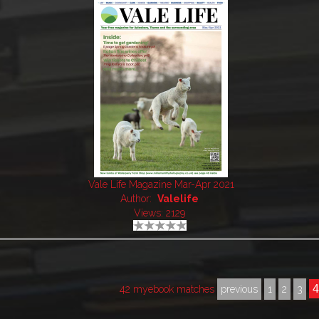
Vale Life Magazine Mar-Apr 2021
Author:
Valelife
Views: 2129
42 myebook matches
previous
1
2
3