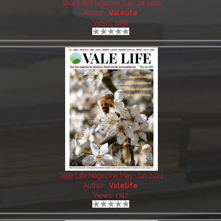
Vale Life Magazine Jun-Jul 2021
Author:
Valelife
Views: 1492
Vale Life Magazine May-Jun 2021
Author:
Valelife
Views: 1742