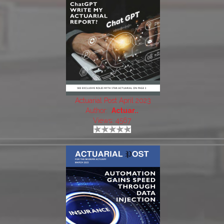
Actuarial Post April 2023
Author:
Actuar..
Views: 4567