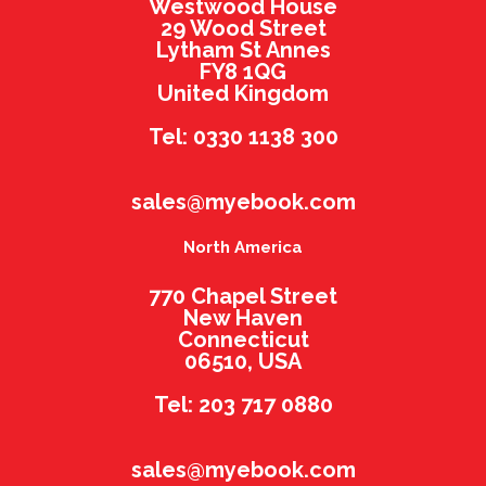
Westwood House
29 Wood Street
Lytham St Annes
FY8 1QG
United Kingdom
Tel: 0330 1138 300
sales@myebook.com
North America
770 Chapel Street
New Haven
Connecticut
06510, USA
Tel: 203 717 0880
sales@myebook.com