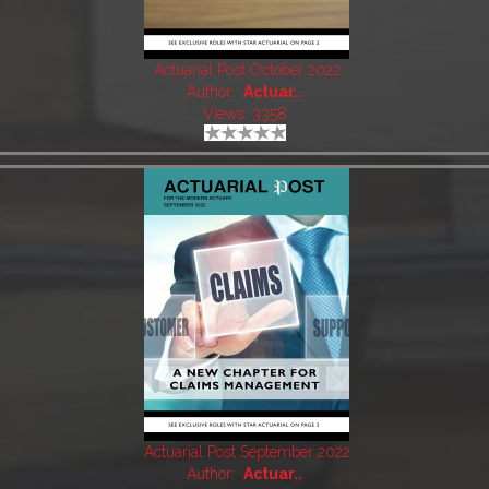
Actuarial Post October 2022
Author:
Actuar..
Views: 3358
Actuarial Post September 2022
Author:
Actuar..