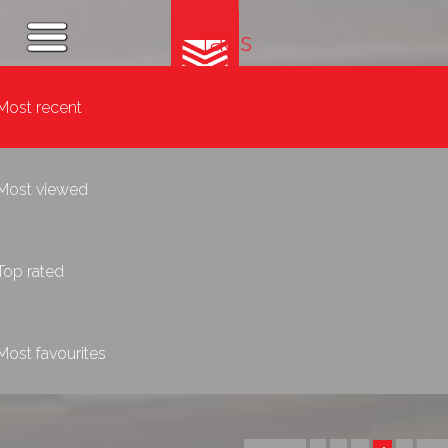
Tags
Most recent
Most viewed
Top rated
Most favourites