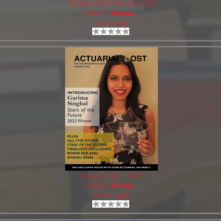
Actuarial Post February 2023
Author:
Actuar..
Views: 2751
January 2023 - SOTF
Author:
Actuar..
Views: 3958