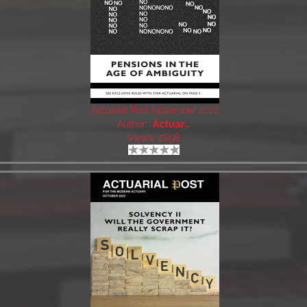
Actuarial Post November 2022
Author:
Actuar..
Views: 2898