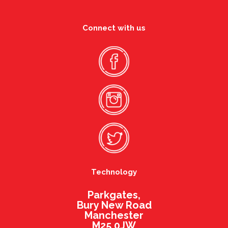
Connect with us
Technology
Parkgates,
Bury New Road
Manchester
M25 0JW