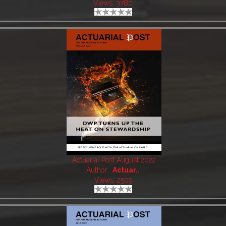
Views: 3780
Actuarial Post August 2022
Author:
Actuar..
Views: 2509