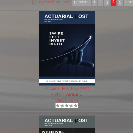
4
57 myebook matches
previous
1
2
3
5
nex
Actuarial Post May 2023
Author:
Actuar..
Views: 2839