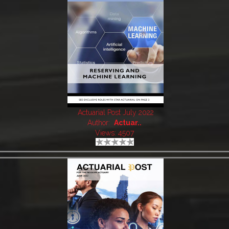
Actuarial Post July 2022
Author:
Actuar..
Views: 4507