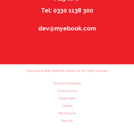
Tel: 0330 1138 300
dev@myebook.com
Copyright (c) 2016 MyEbook Global Ltd. All rights reserved.
Terms & Conditions
Privacy Policy
House Rules
Contact
My Account
Sign Up