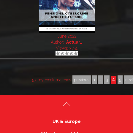
June 2022
Author:
Actuar..
Views: 3751
4
57 myebook matches
previous
1
2
3
5
nex
UK & Europe