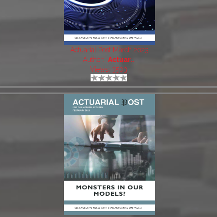
Actuarial Post March 2023
Author:
Actuar..
Views: 3503