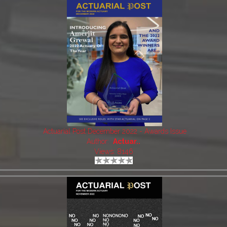
Actuarial Post December 2022 - Awards Issue
Author:
Actuar..
Views: 8146