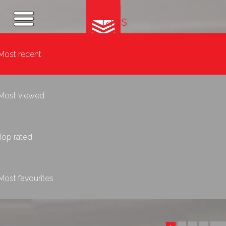
Tags
Most recent
Most viewed
Top rated
Most favourites