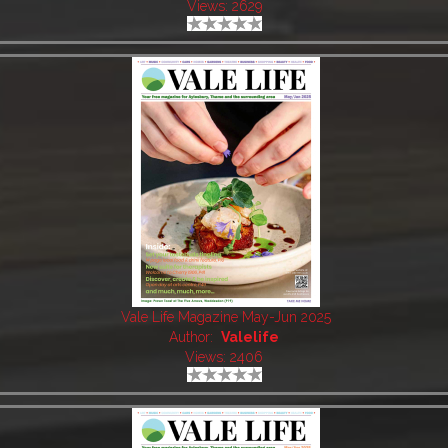
Views: 2629
Vale Life Magazine May-Jun 2025
Author:
Valelife
Views: 2406