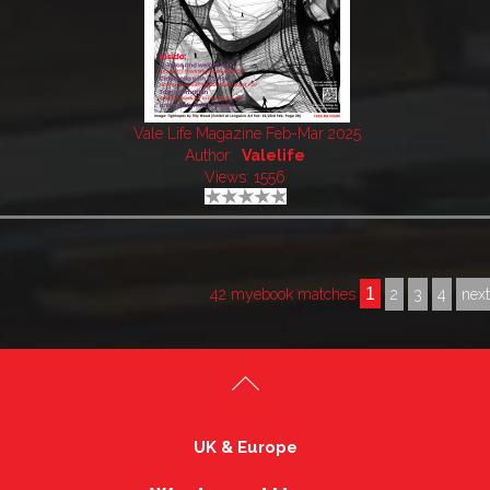
Vale Life Magazine Feb-Mar 2025
Author:
Valelife
Views: 1556
1
42 myebook matches
2
3
4
nex
UK & Europe