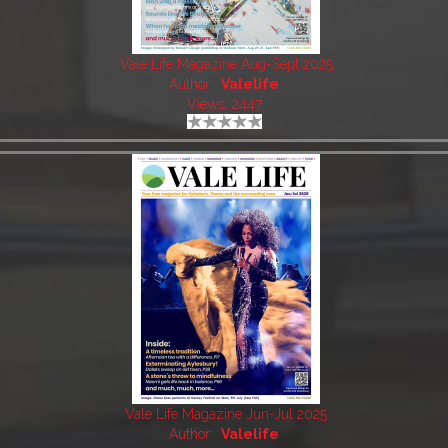
Vale Life Magazine Aug-Sept 2025
Author:
Valelife
Views: 2447
Vale Life Magazine Jun-Jul 2025
Author:
Valelife