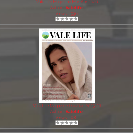
Vale Life Magazine Mar-Apr 2026
Author:
Valelife
Views: 1536
Vale Life Magazine Dec/Jan 2025-26
Author:
Valelife
Views: 1081