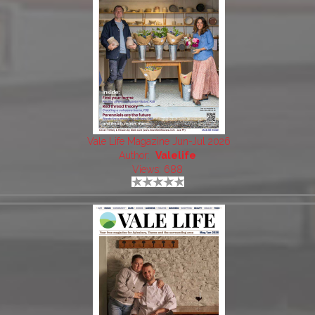
Vale Life Magazine Jun-Jul 2026
Author:
Valelife
Views: 688