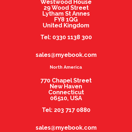
Westwood House
29 Wood Street
Lytham St Annes
FY8 1QG
United Kingdom
Tel: 0330 1138 300
sales@myebook.com
North America
770 Chapel Street
New Haven
Connecticut
06510, USA
Tel: 203 717 0880
sales@myebook.com