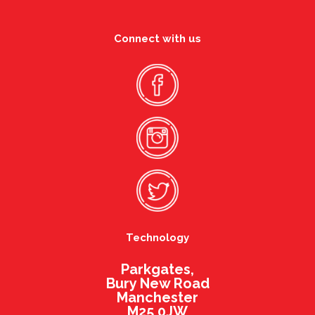
Connect with us
Technology
Parkgates,
Bury New Road
Manchester
M25 0JW