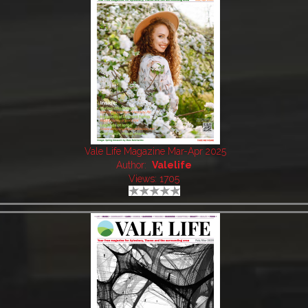
Vale Life Magazine Mar-Apr 2025
Author:
Valelife
Views: 1705