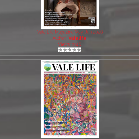
Vale Life Magazine May-Jun 2026
Author:
Valelife
Views: 2746