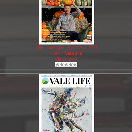
Vale Life Magazine Sept/Oct 2025
Author:
Valelife
Views: 1998