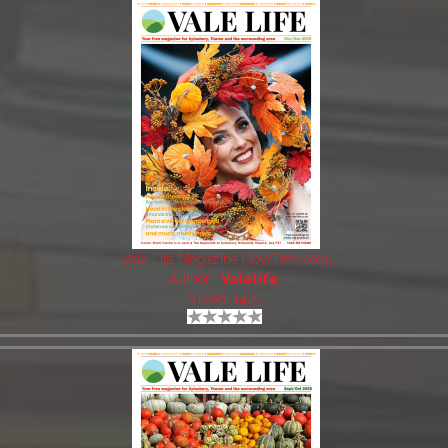
Vale Life Magazine Nov/Dec 2025
Author:
Valelife
Views: 1425