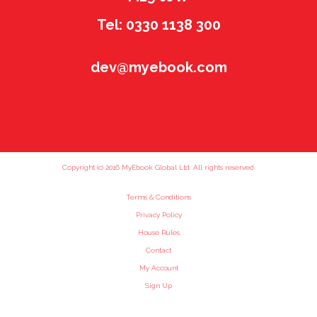
Tel: 0330 1138 300
dev@myebook.com
Copyright (c) 2016 MyEbook Global Ltd. All rights reserved.
Terms & Conditions
Privacy Policy
House Rules
Contact
My Account
Sign Up