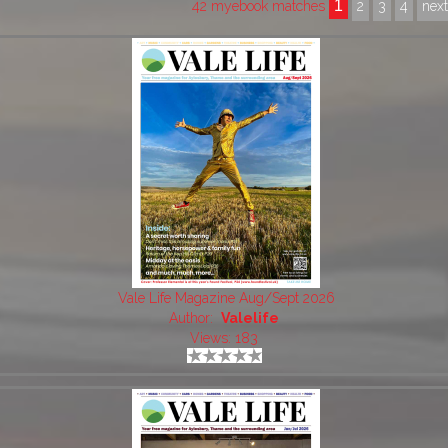
1
42 myebook matches
2
3
4
nex
Vale Life Magazine Aug/Sept 2026
Author:
Valelife
Views: 183