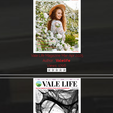
Vale Life Magazine Mar-Apr 2025
Author:
Valelife
Views: 1706