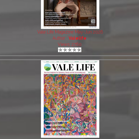
Vale Life Magazine May-Jun 2026
Author:
Valelife
Views: 2760