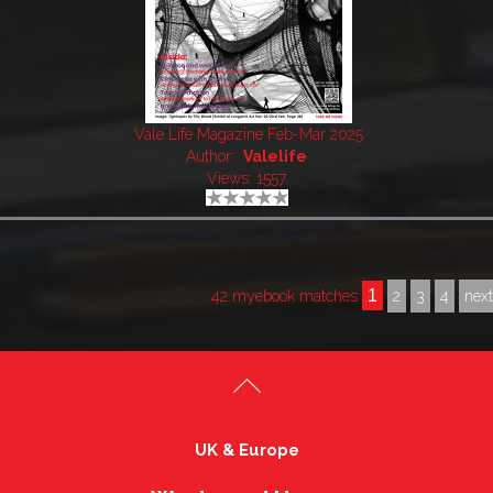
Vale Life Magazine Feb-Mar 2025
Author:
Valelife
Views: 1557
1
42 myebook matches
2
3
4
nex
UK & Europe