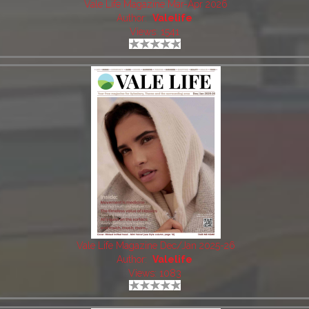
Vale Life Magazine Mar-Apr 2026
Author:
Valelife
Views: 1541
Vale Life Magazine Dec/Jan 2025-26
Author:
Valelife
Views: 1083