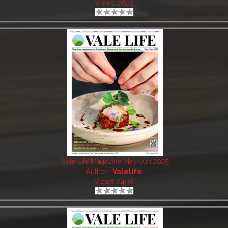
Views: 2629
Vale Life Magazine May-Jun 2025
Author:
Valelife
Views: 2408