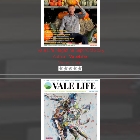
Vale Life Magazine Sept/Oct 2025
Author:
Valelife
Views: 2001