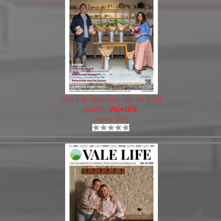
Vale Life Magazine Jun-Jul 2026
Author:
Valelife
Views: 699