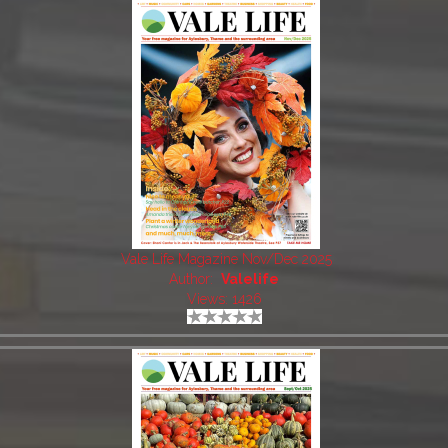
Vale Life Magazine Nov/Dec 2025
Author:
Valelife
Views: 1426