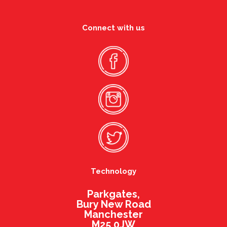
Connect with us
Technology
Parkgates,
Bury New Road
Manchester
M25 0JW