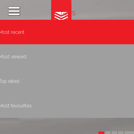
Tags
Most recent
Most viewed
Top rated
Most favourites