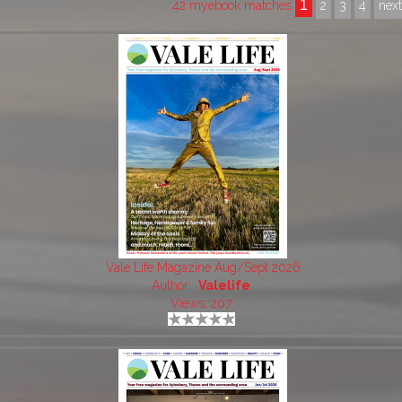
1
42 myebook matches
2
3
4
nex
Vale Life Magazine Aug/Sept 2026
Author:
Valelife
Views: 207