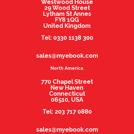
Westwood House
29 Wood Street
Lytham St Annes
FY8 1QG
United Kingdom
Tel: 0330 1138 300
sales@myebook.com
North America
770 Chapel Street
New Haven
Connecticut
06510, USA
Tel: 203 717 0880
sales@myebook.com