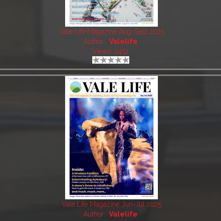
Vale Life Magazine Aug-Sept 2025
Author:
Valelife
Views: 2452
Vale Life Magazine Jun-Jul 2025
Author:
Valelife