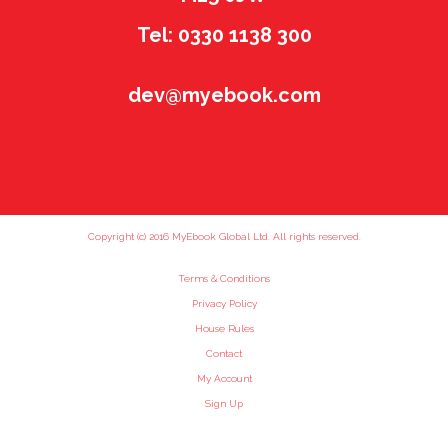
Tel: 0330 1138 300
dev@myebook.com
Copyright (c) 2016 MyEbook Global Ltd. All rights reserved.
Terms & Conditions
Privacy Policy
House Rules
Contact
My Account
Sign Up