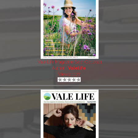
Vale Life Magazine Sept-Oct 2021
Author:
Valelife
Views: 1177