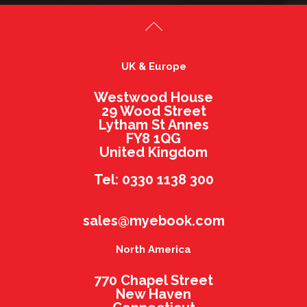
UK & Europe
Westwood House
29 Wood Street
Lytham St Annes
FY8 1QG
United Kingdom
Tel: 0330 1138 300
sales@myebook.com
North America
770 Chapel Street
New Haven