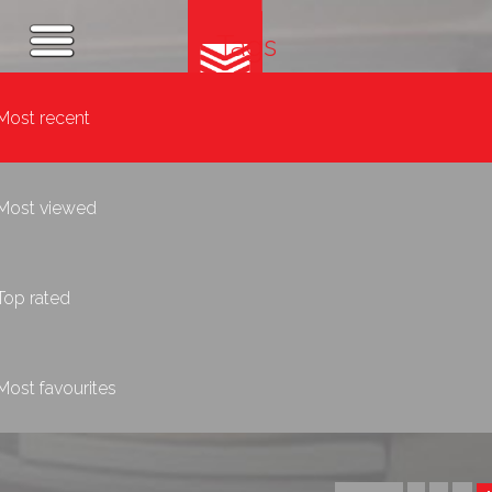
Tags
Most recent
Most viewed
Top rated
Most favourites