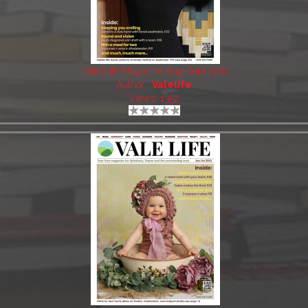
Vale Life Magazine Aug-Sept 2021
Author:
Valelife
Views: 1352