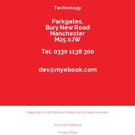
Technology
Parkgates,
Bury New Road
Manchester
M25 0JW
Tel: 0330 1138 300
dev@myebook.com
Copyright (c) 2016 MyEbook Global Ltd. All rights reserved.
Terms & Conditions
Privacy Policy