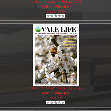
Vale Life Magazine Jun-Jul 2021
Author:
Valelife
Views: 1490
Vale Life Magazine May-Jun 2021
Author:
Valelife
Views: 1740