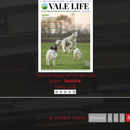
Vale Life Magazine Mar-Apr 2021
Author:
Valelife
Views: 2128
42 myebook matches
previous
1
2
3