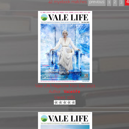
42 myebook matches
previous
1
2
3
Vale Life Magazine Nov-Dec 2021
Author:
Valelife
Views: 1181