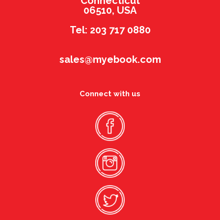
Connecticut
06510, USA
Tel: 203 717 0880
sales@myebook.com
Connect with us