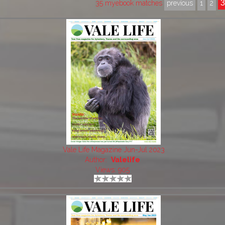
35 myebook matches
previous
1
2
Vale Life Magazine Jun-Jul 2023
Author:
Valelife
Views: 905