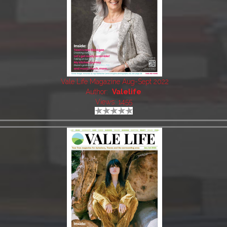
Vale Life Magazine Aug-Sept 2022
Author:
Valelife
Views: 1455