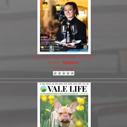
Vale Life Magazine May-Jun 2023
Author:
Valelife
Views: 1451