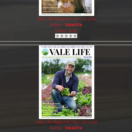
Vale Life Magazine Jun-Jul 2022
Author:
Valelife
Views: 1256
Vale Life Magazine May-Jun 2022
Author:
Valelife