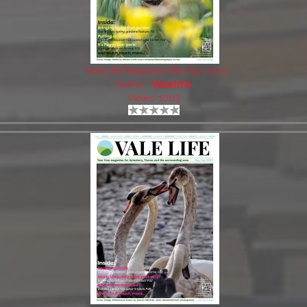
Vale Life Magazine Mar-Apr 2023
Author:
Valelife
Views: 1003