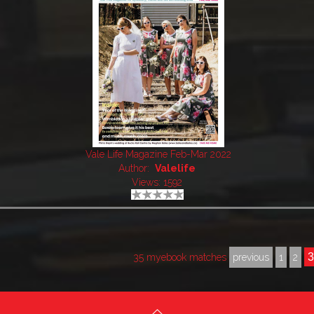
Vale Life Magazine Feb-Mar 2022
Author:
Valelife
Views: 1592
35 myebook matches
previous
1
2