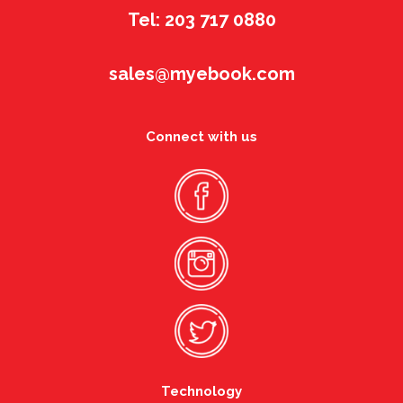
Tel: 203 717 0880
sales@myebook.com
Connect with us
Technology