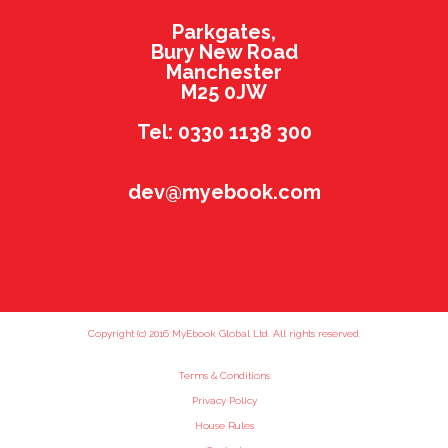
Parkgates,
Bury New Road
Manchester
M25 0JW
Tel: 0330 1138 300
dev@myebook.com
Copyright (c) 2016 MyEbook Global Ltd. All rights reserved.
Terms & Conditions
Privacy Policy
House Rules