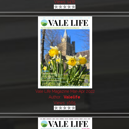
Views: 1472
Vale Life Magazine Mar-Apr 2022
Author:
Valelife
Views: 1665