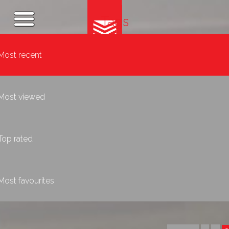
Tags
Most recent
Most viewed
Top rated
Most favourites