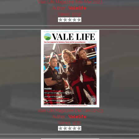
Vale Life Magazine Feb-Mar 2023
Author:
Valelife
Views: 1032
Vale Life Magazine Dec-Jan 22-23
Author:
Valelife
Views: 1272