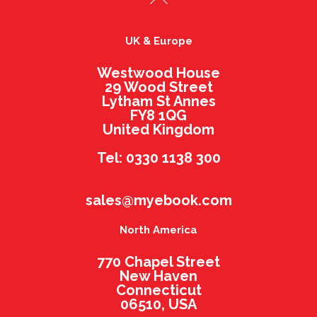
UK & Europe
Westwood House
29 Wood Street
Lytham St Annes
FY8 1QG
United Kingdom
Tel: 0330 1138 300
sales@myebook.com
North America
770 Chapel Street
New Haven
Connecticut
06510, USA