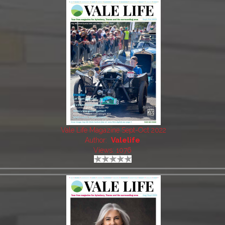
Vale Life Magazine Sept-Oct 2022
Author:
Valelife
Views: 1076