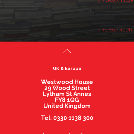
0 myebook matche
No myebook found.
0 myebook matche
UK & Europe
Westwood House
29 Wood Street
Lytham St Annes
FY8 1QG
United Kingdom
Tel: 0330 1138 300