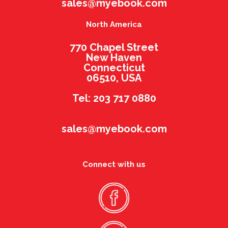
sales@myebook.com
North America
770 Chapel Street
New Haven
Connecticut
06510, USA
Tel: 203 717 0880
sales@myebook.com
Connect with us