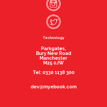
Technology
Parkgates,
Bury New Road
Manchester
M25 0JW
Tel: 0330 1138 300
dev@myebook.com