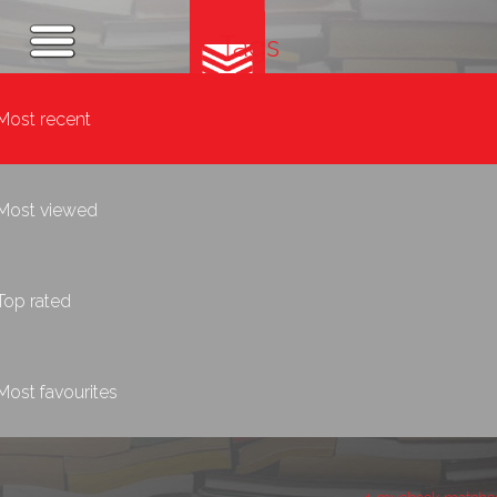
Tags
Most recent
Most viewed
Top rated
Most favourites