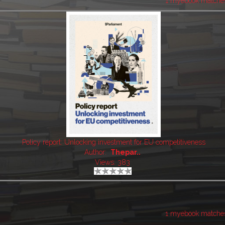
1 myebook matche
Policy report: Unlocking investment for EU competitiveness
Author:
Thepar..
Views: 383
1 myebook matche