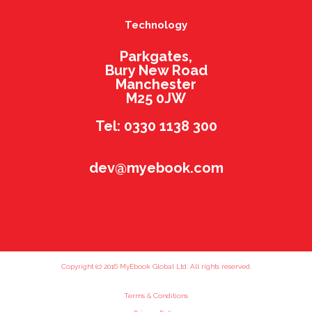
Technology
Parkgates,
Bury New Road
Manchester
M25 0JW
Tel: 0330 1138 300
dev@myebook.com
Copyright (c) 2016 MyEbook Global Ltd. All rights reserved.
Terms & Conditions