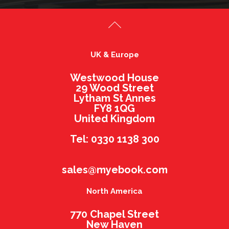
UK & Europe
Westwood House
29 Wood Street
Lytham St Annes
FY8 1QG
United Kingdom
Tel: 0330 1138 300
sales@myebook.com
North America
770 Chapel Street
New Haven