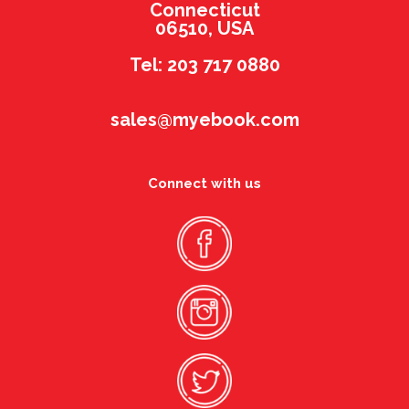
Connecticut
06510, USA
Tel: 203 717 0880
sales@myebook.com
Connect with us