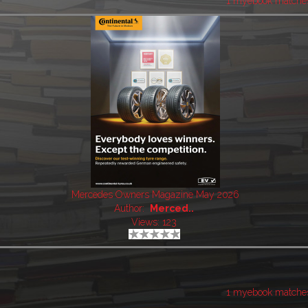
1 myebook matche
Mercedes Owners Magazine May 2026
Author:
Merced..
Views: 123
1 myebook matche