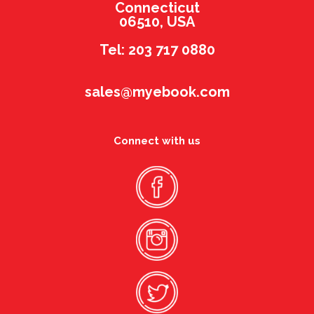
Connecticut
06510, USA
Tel: 203 717 0880
sales@myebook.com
Connect with us