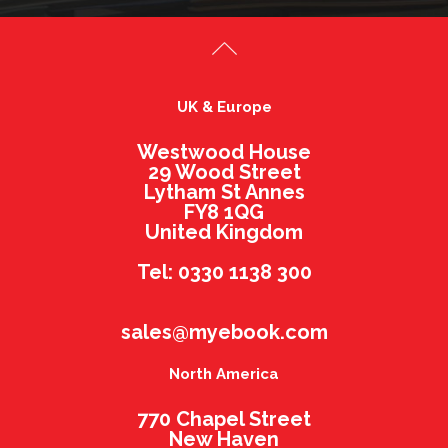
UK & Europe
Westwood House
29 Wood Street
Lytham St Annes
FY8 1QG
United Kingdom
Tel: 0330 1138 300
sales@myebook.com
North America
770 Chapel Street
New Haven