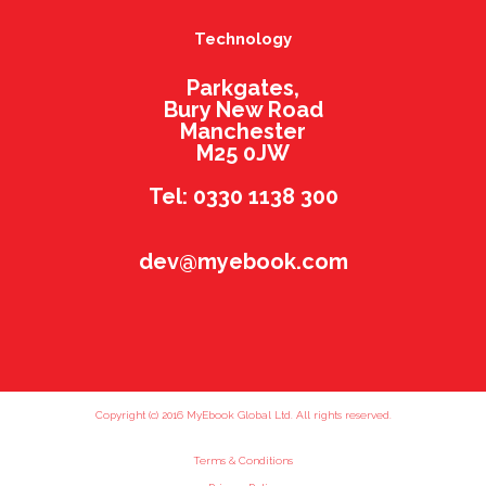
Technology
Parkgates,
Bury New Road
Manchester
M25 0JW
Tel: 0330 1138 300
dev@myebook.com
Copyright (c) 2016 MyEbook Global Ltd. All rights reserved.
Terms & Conditions