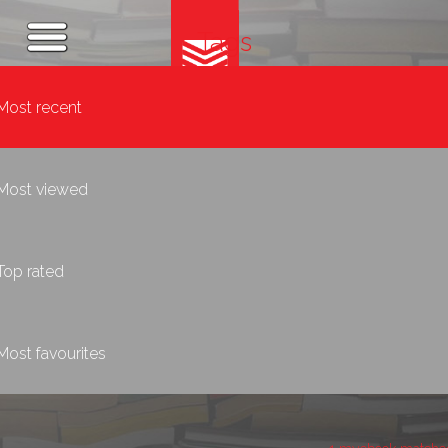
Tags
Most recent
Most viewed
Top rated
Most favourites