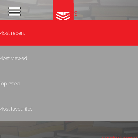
Tags
Most recent
Most viewed
Top rated
Most favourites