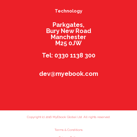
Technology
Parkgates,
Bury New Road
Manchester
M25 0JW
Tel: 0330 1138 300
dev@myebook.com
Copyright (c) 2016 MyEbook Global Ltd. All rights reserved.
Terms & Conditions