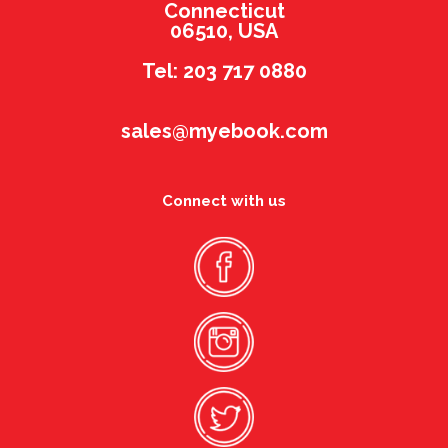
Connecticut
06510, USA
Tel: 203 717 0880
sales@myebook.com
Connect with us