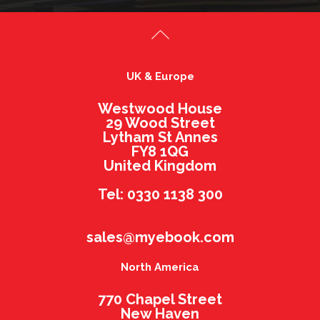
UK & Europe
Westwood House
29 Wood Street
Lytham St Annes
FY8 1QG
United Kingdom
Tel: 0330 1138 300
sales@myebook.com
North America
770 Chapel Street
New Haven