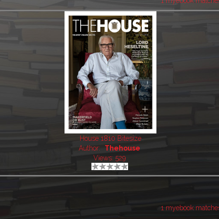
1 myebook matche
House 1810 Bitesize
Author:
Thehouse
Views: 529
1 myebook matche