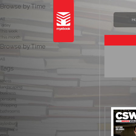
Browse by Time
All
H
Today
This week
This month
Browse by Time
All
Tags
fitness
landscaping
business
pensions
shopping
bathrooms
features
aylesbury
insurance
drink