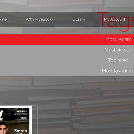
Tag
ome
Why MyeBook?
Library
My Account
Most recent
Most viewed
Top rated
Most favourite