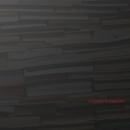
1 myebook matches