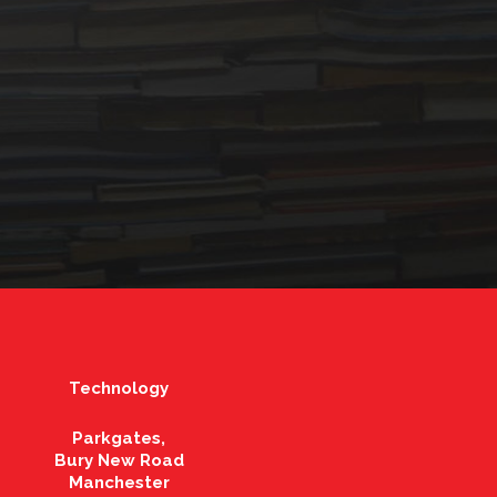
Technology
Parkgates,
Bury New Road
Manchester