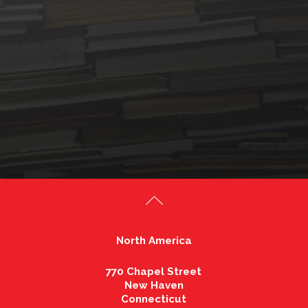
North America
770 Chapel Street
New Haven
Connecticut