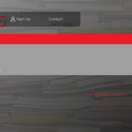
s
Sign Up
Contact
s
1 myebook matches