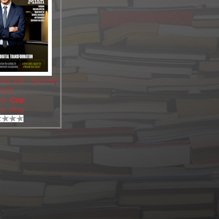
World 336 - Summer
2026
or:
Csw
ws: 2659