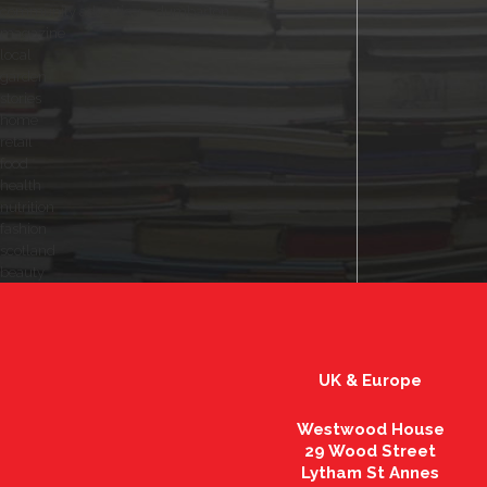
community advertiser - dumbarton
magazine
local
garden
stories
home
retail
food
health
nutrition
fashion
scotland
beauty
UK & Europe
Westwood House
29 Wood Street
Lytham St Annes