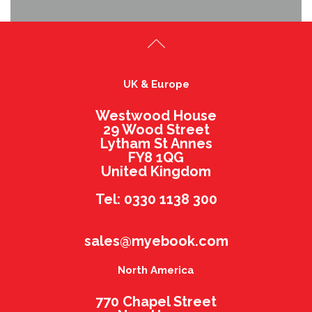
UK & Europe
Westwood House
29 Wood Street
Lytham St Annes
FY8 1QG
United Kingdom
Tel: 0330 1138 300
sales@myebook.com
North America
770 Chapel Street