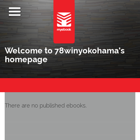
Welcome to 78winyokohama's
homepage
There are no published ebooks.