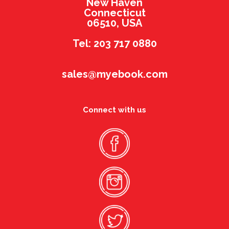
New Haven
Connecticut
06510, USA
Tel: 203 717 0880
sales@myebook.com
Connect with us