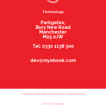
Technology
Parkgates,
Bury New Road
Manchester
M25 0JW
Tel: 0330 1138 300
dev@myebook.com
Copyright (c) 2016 MyEbook Global Ltd. All rights reserved.
Terms & Conditions