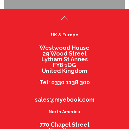
UK & Europe
Westwood House
29 Wood Street
Lytham St Annes
FY8 1QG
United Kingdom
Tel: 0330 1138 300
sales@myebook.com
North America
770 Chapel Street