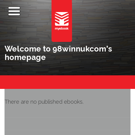
Welcome to 98winnukcom's
homepage
There are no published ebooks.