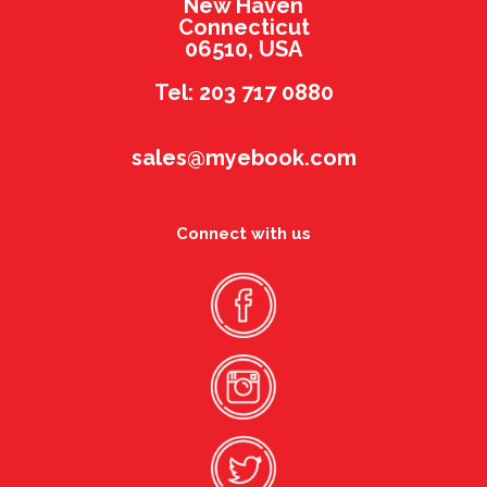
New Haven
Connecticut
06510, USA
Tel: 203 717 0880
sales@myebook.com
Connect with us