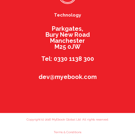
Technology
Parkgates,
Bury New Road
Manchester
M25 0JW
Tel: 0330 1138 300
dev@myebook.com
Copyright (c) 2016 MyEbook Global Ltd. All rights reserved.
Terms & Conditions