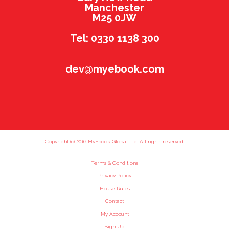
Manchester
M25 0JW
Tel: 0330 1138 300
dev@myebook.com
Copyright (c) 2016 MyEbook Global Ltd. All rights reserved.
Terms & Conditions
Privacy Policy
House Rules
Contact
My Account
Sign Up