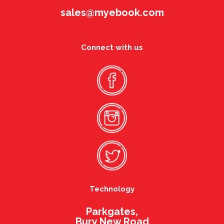
sales@myebook.com
Connect with us
Technology
Parkgates,
Bury New Road