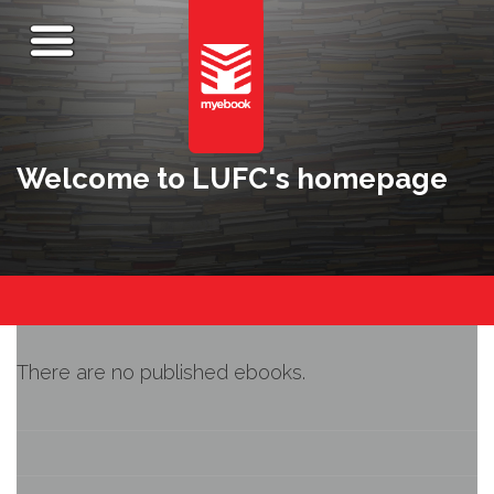
Welcome to LUFC's homepage
There are no published ebooks.