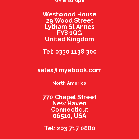
UK & Europe
Westwood House
29 Wood Street
Lytham St Annes
FY8 1QG
United Kingdom
Tel: 0330 1138 300
sales@myebook.com
North America
770 Chapel Street
New Haven
Connecticut
06510, USA
Tel: 203 717 0880